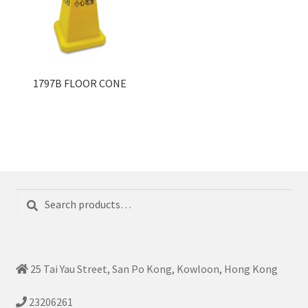
1797B FLOOR CONE
Search
Search
for:
25 Tai Yau Street, San Po Kong, Kowloon, Hong Kong
23206261