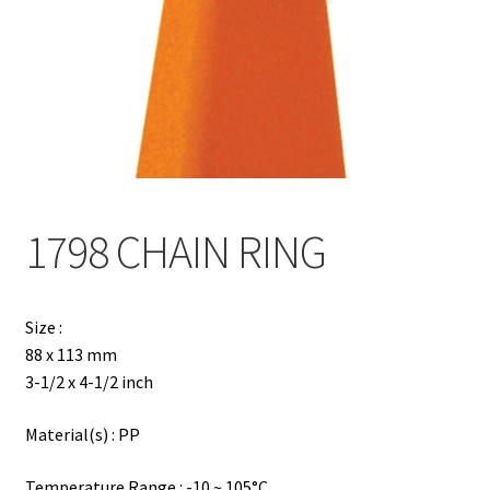
Contact
Products
search
EN
繁
1798 CHAIN RING
简
Size :
88 x 113 mm
3-1/2 x 4-1/2 inch
Material(s) : PP
Temperature Range : -10 ~ 105°C