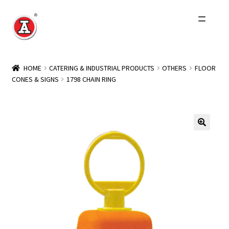
Skip
Skip
to
to
navigation
content
Home
HOME
CATERING & INDUSTRIAL PRODUCTS
OTHERS
FLOOR
CONES & SIGNS
1798 CHAIN RING
About Us
History
Expand
Products
child
menu
Events
Other Brands
Wholesale