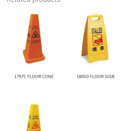
1797C FLOOR CONE
1805D FLOOR SIGN