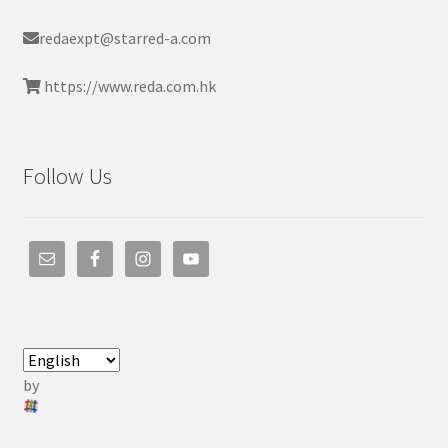
redaexpt@starred-a.com
https://www.reda.com.hk
Follow Us
by