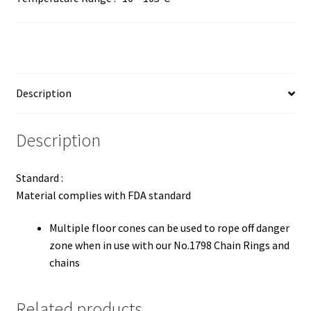
Description
Description
Standard :
Material complies with FDA standard
Multiple floor cones can be used to rope off danger
zone when in use with our No.1798 Chain Rings and
chains
Related products