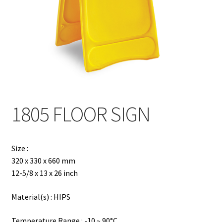
Contact
Products
search
EN
繁
1805 FLOOR SIGN
简
Size :
320 x 330 x 660 mm
12-5/8 x 13 x 26 inch
Material(s) : HIPS
Temperature Range : -10 ~ 90°C