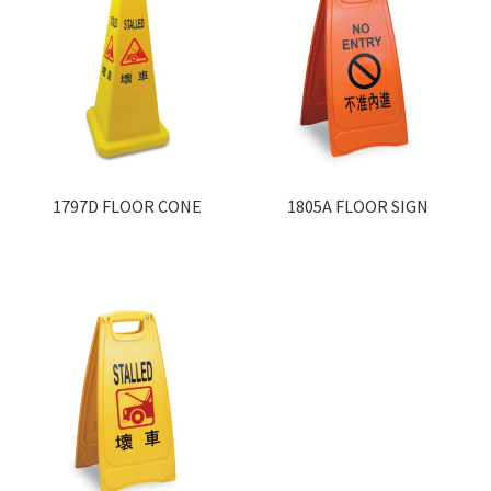
1797D FLOOR CONE
1805A FLOOR SIGN