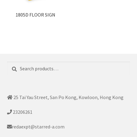
1805D FLOOR SIGN
Search
Search
for:
25 Tai Yau Street, San Po Kong, Kowloon, Hong Kong
23206261
redaexpt@starred-a.com