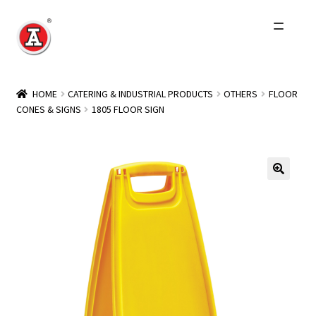
Skip
Skip
to
to
navigation
content
Home
HOME
CATERING & INDUSTRIAL PRODUCTS
OTHERS
FLOOR
CONES & SIGNS
1805 FLOOR SIGN
About Us
History
Expand
Products
child
menu
Events
Other Brands
Wholesale