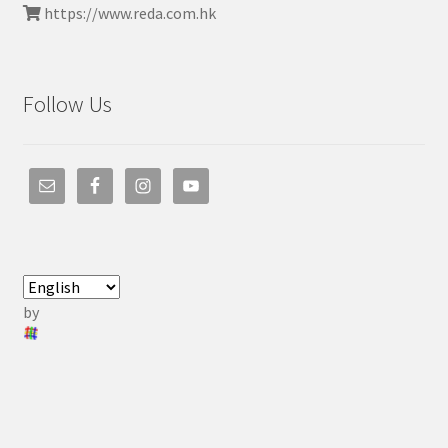
https://www.reda.com.hk
Follow Us
by