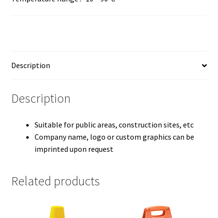
Description
Description
Suitable for public areas, construction sites, etc
Company name, logo or custom graphics can be
imprinted upon request
Related products