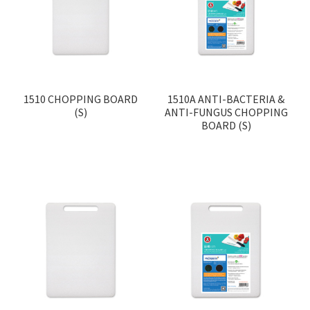
Contact
Products
search
EN
1510 CHOPPING BOARD
1510A ANTI-BACTERIA &
(S)
ANTI-FUNGUS CHOPPING
繁
BOARD (S)
简