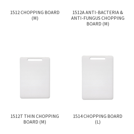
1512 CHOPPING BOARD
1512A ANTI-BACTERIA &
(M)
ANTI-FUNGUS CHOPPING
BOARD (M)
1512T THIN CHOPPING
1514 CHOPPING BOARD
BOARD (M)
(L)