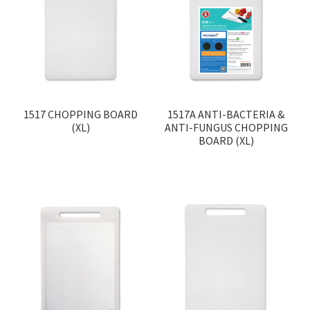
1517 CHOPPING BOARD
1517A ANTI-BACTERIA &
(XL)
ANTI-FUNGUS CHOPPING
BOARD (XL)