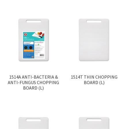
1514A ANTI-BACTERIA &
1514T THIN CHOPPING
ANTI-FUNGUS CHOPPING
BOARD (L)
BOARD (L)