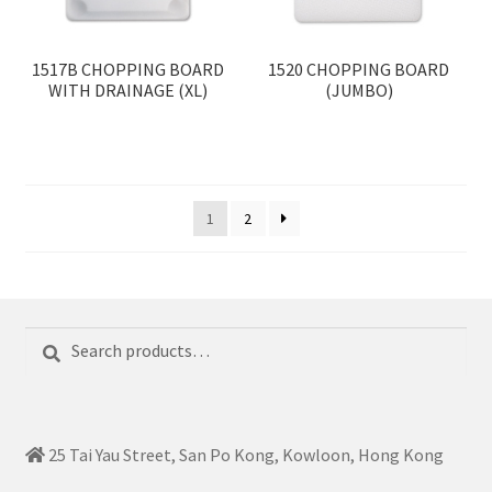
1517B CHOPPING BOARD
1520 CHOPPING BOARD
WITH DRAINAGE (XL)
(JUMBO)
1
2
Search
Search
for:
25 Tai Yau Street, San Po Kong, Kowloon, Hong Kong