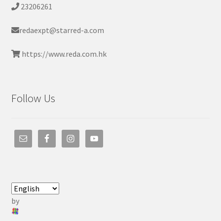
23206261
redaexpt@starred-a.com
https://www.reda.com.hk
Follow Us
by