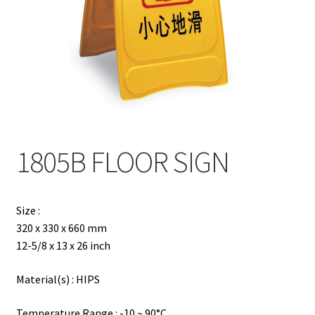
Contact
Products
search
EN
繁
1805B FLOOR SIGN
简
Size :
320 x 330 x 660 mm
12-5/8 x 13 x 26 inch
Material(s) : HIPS
Temperature Range : -10 ~ 90°C