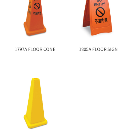
1797A FLOOR CONE
1805A FLOOR SIGN