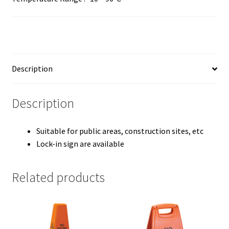
Description
Description
Suitable for public areas, construction sites, etc
Lock-in sign are available
Related products