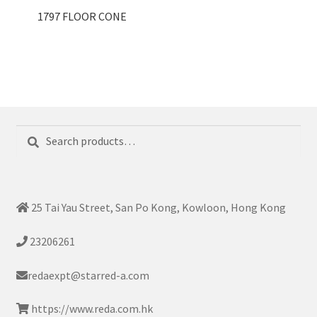
1797 FLOOR CONE
Search
Search
for:
25 Tai Yau Street, San Po Kong, Kowloon, Hong Kong
23206261
redaexpt@starred-a.com
https://www.reda.com.hk