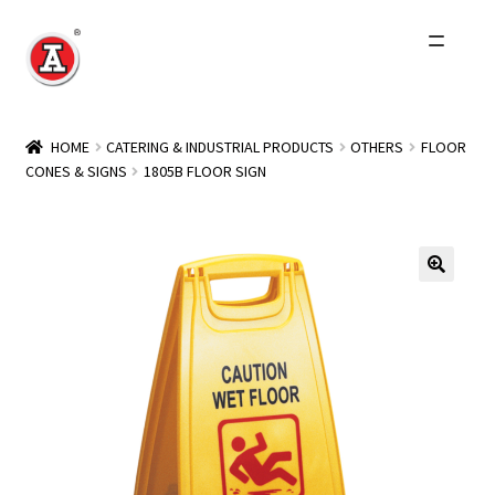
Skip
Skip
to
to
navigation
content
Home
HOME
CATERING & INDUSTRIAL PRODUCTS
OTHERS
FLOOR
CONES & SIGNS
1805B FLOOR SIGN
About Us
History
Expand
Products
child
menu
Events
Other Brands
Wholesale