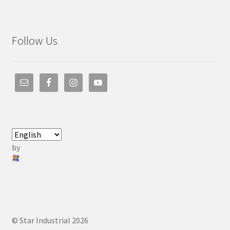
Follow Us
by
© Star Industrial 2026