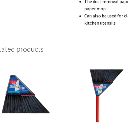
The dust removal pape
paper mop.
Can also be used for c
kitchen utensils.
lated products