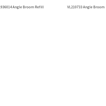
L936014 Angle Broom Refill
VL210733 Angle Broom