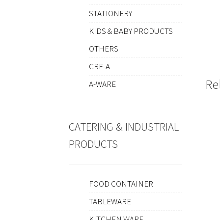
STATIONERY
KIDS & BABY PRODUCTS
OTHERS
CRE-A
Re
A-WARE
CATERING & INDUSTRIAL
PRODUCTS
FOOD CONTAINER
TABLEWARE
KITCHEN WARE