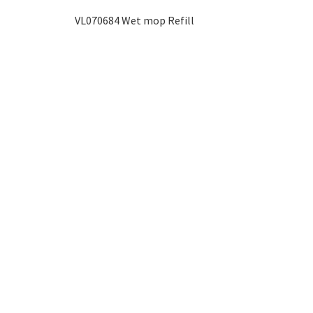
VL070684 Wet mop Refill