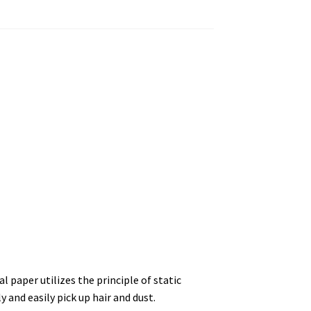
l paper utilizes the principle of static
ly and easily pick up hair and dust.