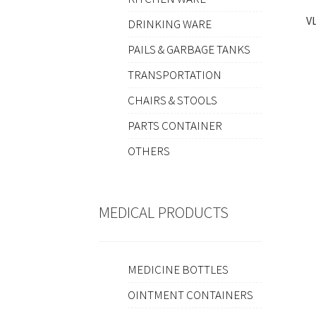
V
DRINKING WARE
PAILS & GARBAGE TANKS
TRANSPORTATION
CHAIRS & STOOLS
PARTS CONTAINER
OTHERS
MEDICAL PRODUCTS
MEDICINE BOTTLES
OINTMENT CONTAINERS