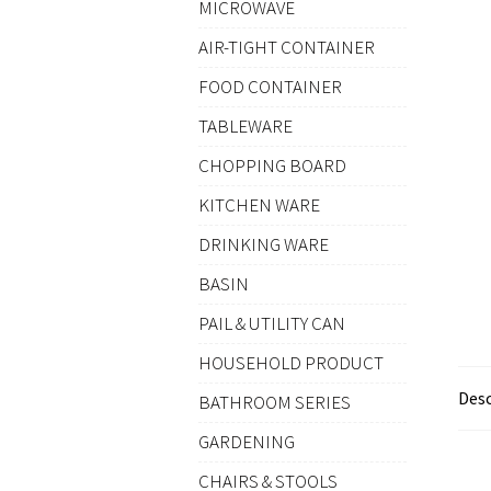
MICROWAVE
AIR-TIGHT CONTAINER
FOOD CONTAINER
TABLEWARE
CHOPPING BOARD
KITCHEN WARE
DRINKING WARE
BASIN
PAIL & UTILITY CAN
HOUSEHOLD PRODUCT
Desc
BATHROOM SERIES
GARDENING
CHAIRS & STOOLS