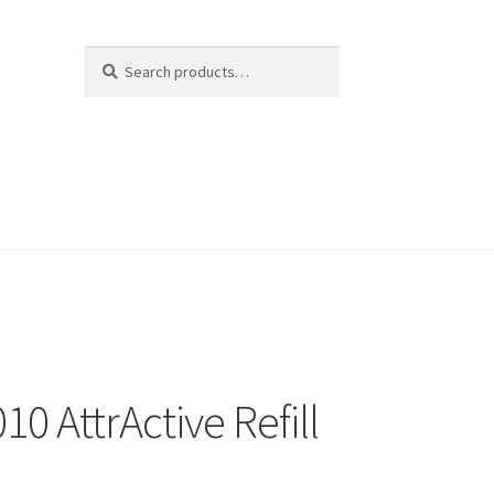
Search
Search
for:
0 AttrActive Refill