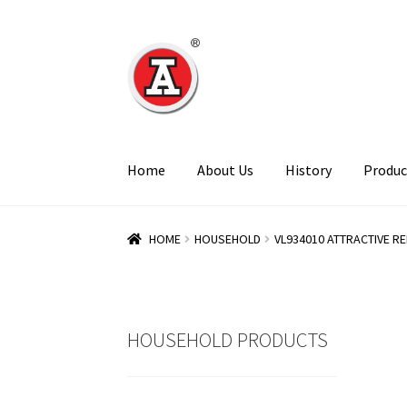
Skip
Skip
to
to
navigation
content
Home
About Us
History
Produc
HOME
HOUSEHOLD
VL934010 ATTRACTIVE REF
HOUSEHOLD PRODUCTS