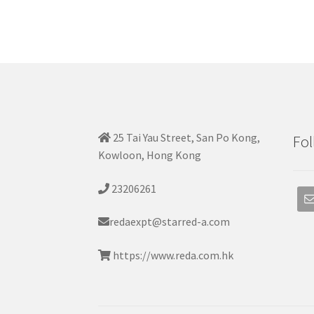
25 Tai Yau Street, San Po Kong,
Fol
Kowloon, Hong Kong
23206261
redaexpt@starred-a.com
https://www.reda.com.hk