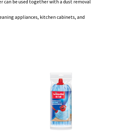
r can be used together with a dust removal
leaning appliances, kitchen cabinets, and