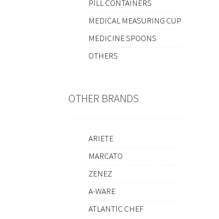
PILL CONTAINERS
MEDICAL MEASURING CUP
MEDICINE SPOONS
OTHERS
OTHER BRANDS
ARIETE
MARCATO
ZENEZ
A-WARE
ATLANTIC CHEF