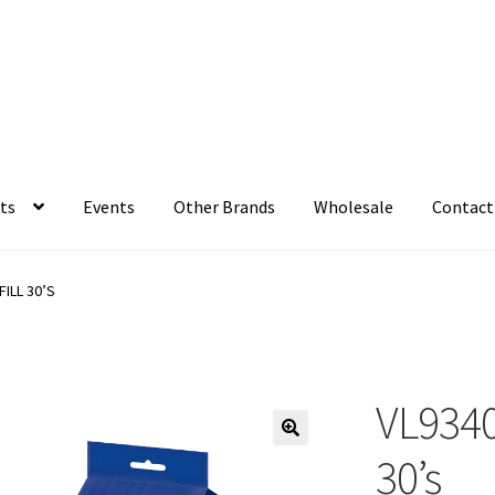
ts
Events
Other Brands
Wholesale
Contact
ILL 30’S
VL93401
30’s