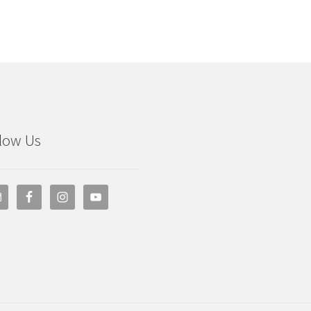
low Us