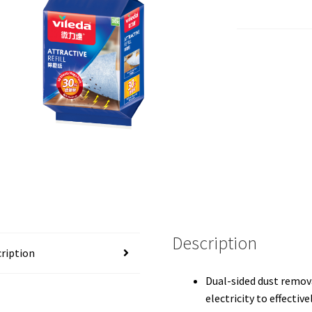
Description
ription
Dual-sided dust remova
electricity to effective