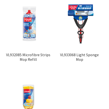
VL932085 Microfibre Strips
VL933068 Light Sponge
Mop Refill
Mop