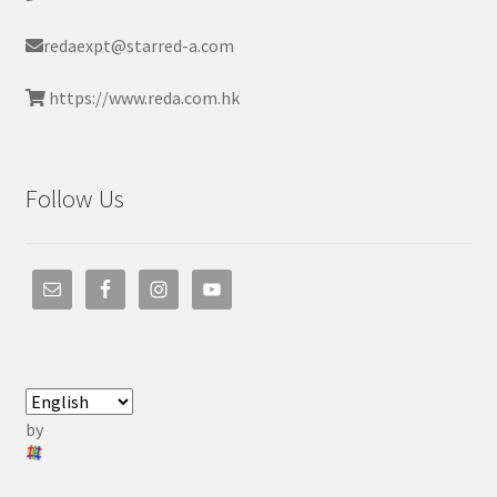
redaexpt@starred-a.com
https://www.reda.com.hk
Follow Us
by