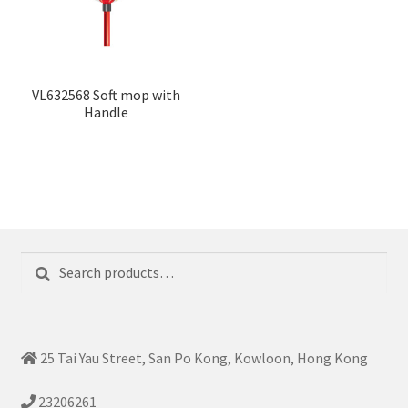
VL632568 Soft mop with
Handle
Search
Search
for:
25 Tai Yau Street, San Po Kong, Kowloon, Hong Kong
23206261