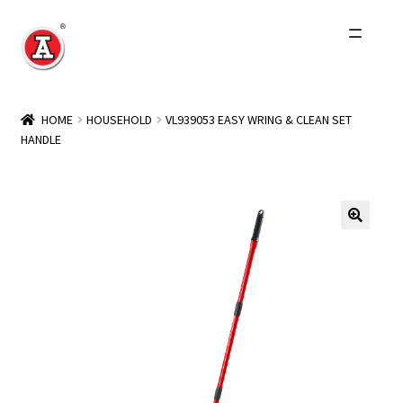
Skip
Skip
to
to
navigation
content
Home
HOME
HOUSEHOLD
VL939053 EASY WRING & CLEAN SET
HANDLE
About Us
History
Expand
Products
child
menu
Events
Other Brands
Wholesale