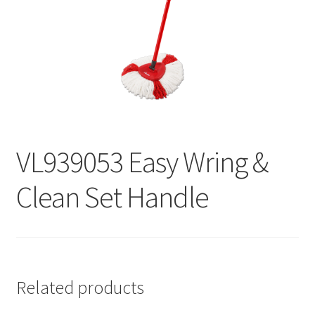
Contact
Products
search
EN
繁
VL939053 Easy Wring &
简
Clean Set Handle
Related products