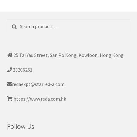
Search
Search
for:
25 Tai Yau Street, San Po Kong, Kowloon, Hong Kong
23206261
redaexpt@starred-a.com
https://www.reda.com.hk
Follow Us