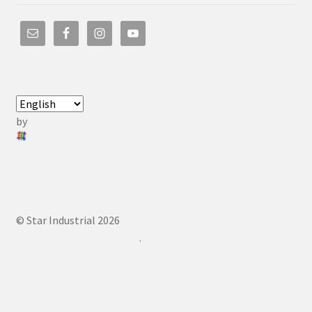
by
© Star Industrial 2026
.