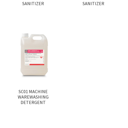
SANITIZER
SANITIZER
SC01 MACHINE
WAREWASHING
DETERGENT