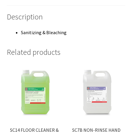
Description
Sanitizing & Bleaching
Related products
SC14 FLOOR CLEANER &
SC7B NON-RINSE HAND