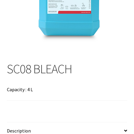
Contact
Products
search
EN
繁
SC08 BLEACH
简
Capacity : 4 L
Description