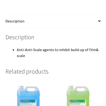
Description
Description
Anti-Anti-Scale agents to inhibit build-up of film&
scale
Related products