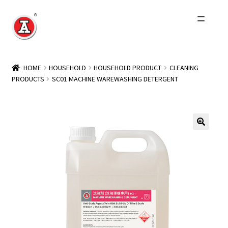
Skip
Skip
to
to
navigation
content
Home
HOME
HOUSEHOLD
HOUSEHOLD PRODUCT
CLEANING
PRODUCTS
SC01 MACHINE WAREWASHING DETERGENT
About Us
History
Expand
Products
child
menu
Events
Other Brands
Wholesale