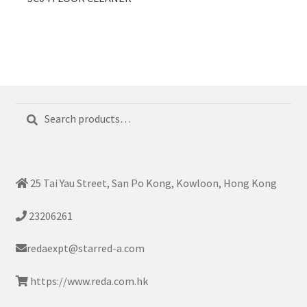
Search
Search
for:
25 Tai Yau Street, San Po Kong, Kowloon, Hong Kong
23206261
redaexpt@starred-a.com
https://www.reda.com.hk