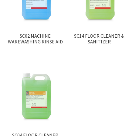
SC02 MACHINE
SC14 FLOOR CLEANER &
WAREWASHING RINSE AID
SANITIZER
SC04 FLOOR CLEANER