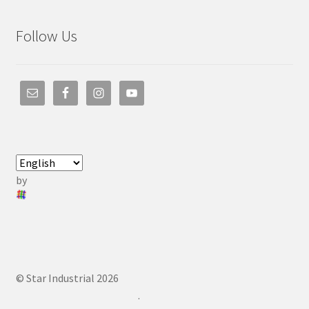
Follow Us
by
© Star Industrial 2026
.