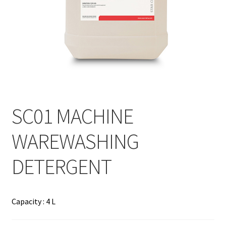
Contact
Products
search
EN
繁
SC01 MACHINE
简
WAREWASHING
DETERGENT
Capacity : 4 L