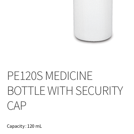
Contact
Products
search
EN
繁
简
PE120S MEDICINE
BOTTLE WITH SECURITY
CAP
Capacity : 120 mL