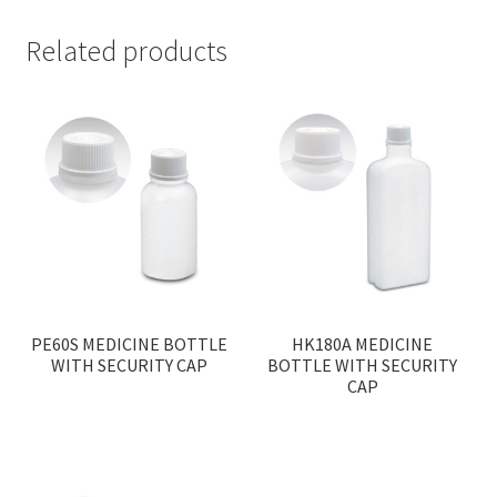
Related products
PE60S MEDICINE BOTTLE
HK180A MEDICINE
WITH SECURITY CAP
BOTTLE WITH SECURITY
CAP