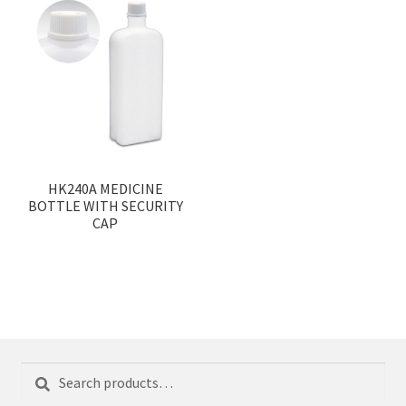
HK240A MEDICINE
BOTTLE WITH SECURITY
CAP
Search
Search
for: