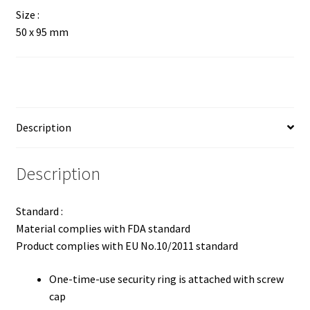
Size :
50 x 95 mm
Description
Description
Standard :
Material complies with FDA standard
Product complies with EU No.10/2011 standard
One-time-use security ring is attached with screw
cap