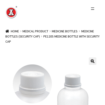
Skip
Skip
to
to
navigation
content
Home
HOME
MEDICAL PRODUCT
MEDICINE BOTTLES
MEDICINE
BOTTLES (SECURITY CAP)
PE120S MEDICINE BOTTLE WITH SECURITY
About Us
CAP
History
Expand
Products
child
menu
Events
Other Brands
Wholesale