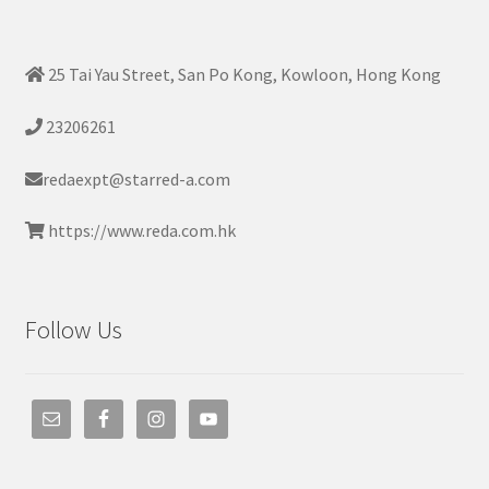
25 Tai Yau Street, San Po Kong, Kowloon, Hong Kong
23206261
redaexpt@starred-a.com
https://www.reda.com.hk
Follow Us