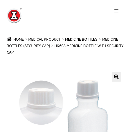
Skip
Skip
to
to
navigation
content
Home
HOME
MEDICAL PRODUCT
MEDICINE BOTTLES
MEDICINE
BOTTLES (SECURITY CAP)
HK60A MEDICINE BOTTLE WITH SECURITY
About Us
CAP
History
Expand
Products
child
menu
Events
Other Brands
Wholesale