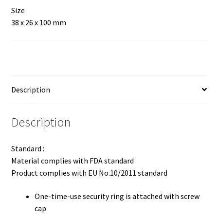
Size :
38 x 26 x 100 mm
Description
Description
Standard :
Material complies with FDA standard
Product complies with EU No.10/2011 standard
One-time-use security ring is attached with screw
cap