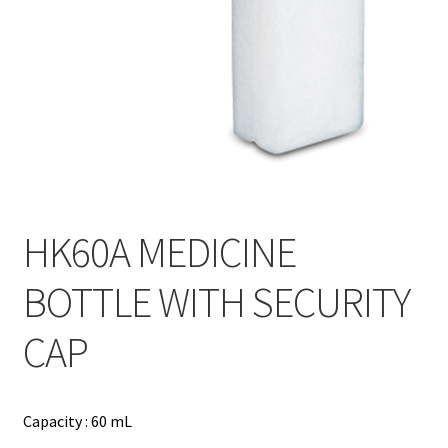
Contact
Products
search
EN
繁
简
HK60A MEDICINE
BOTTLE WITH SECURITY
CAP
Capacity : 60 mL