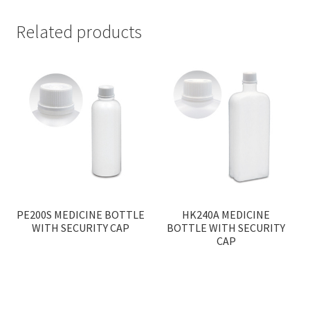
Related products
PE200S MEDICINE BOTTLE
HK240A MEDICINE
WITH SECURITY CAP
BOTTLE WITH SECURITY
CAP