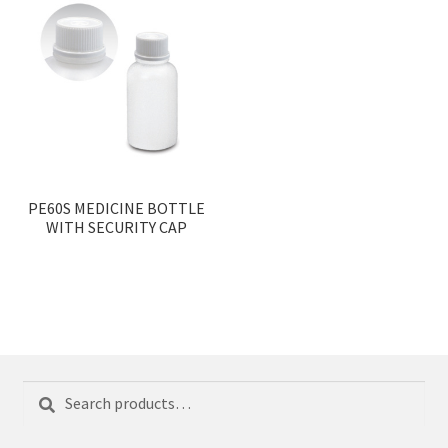
PE60S MEDICINE BOTTLE
WITH SECURITY CAP
Search
Search
for: