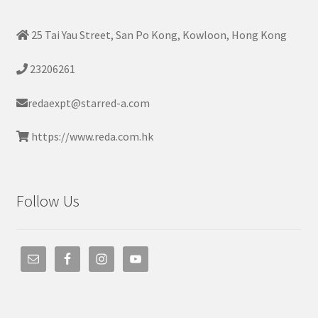
25 Tai Yau Street, San Po Kong, Kowloon, Hong Kong
23206261
redaexpt@starred-a.com
https://www.reda.com.hk
Follow Us