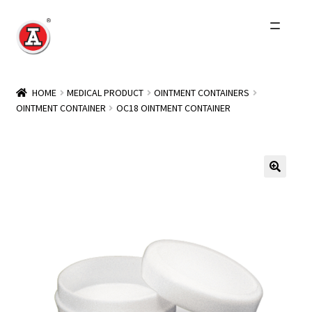
Skip
Skip
to
to
navigation
content
Home
HOME
MEDICAL PRODUCT
OINTMENT CONTAINERS
OINTMENT CONTAINER
OC18 OINTMENT CONTAINER
About Us
History
Expand
Products
child
menu
Events
Other Brands
Wholesale