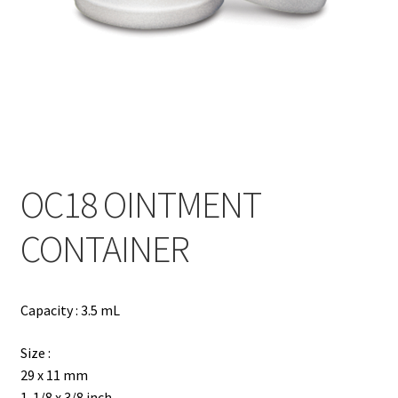
Contact
Products
search
EN
繁
OC18 OINTMENT
简
CONTAINER
Capacity : 3.5 mL
Size :
29 x 11 mm
1-1/8 x 3/8 inch