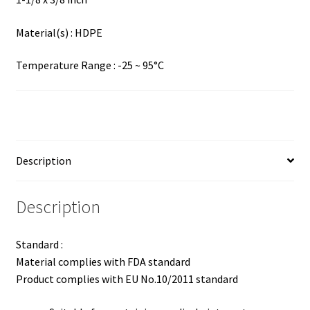
Material(s) : HDPE
Temperature Range : -25 ~ 95°C
Description
Description
Standard :
Material complies with FDA standard
Product complies with EU No.10/2011 standard