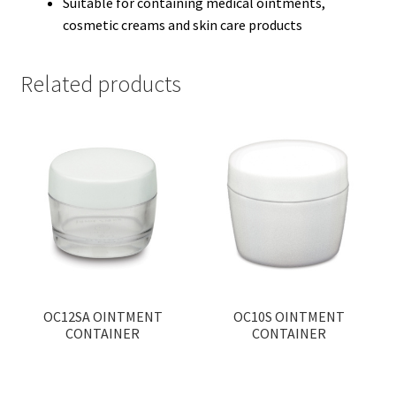
Suitable for containing medical ointments,
cosmetic creams and skin care products
Related products
OC12SA OINTMENT
OC10S OINTMENT
CONTAINER
CONTAINER