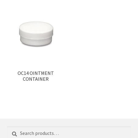
OC14 OINTMENT
CONTAINER
Search
Search
for: