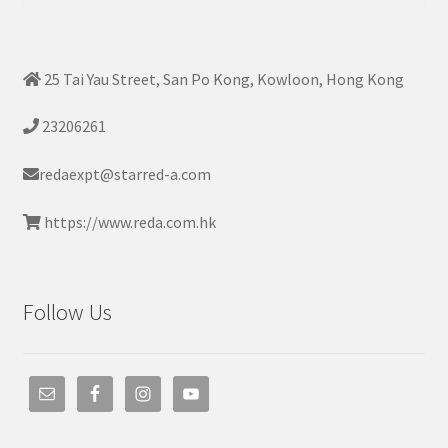
25 Tai Yau Street, San Po Kong, Kowloon, Hong Kong
23206261
redaexpt@starred-a.com
https://www.reda.com.hk
Follow Us