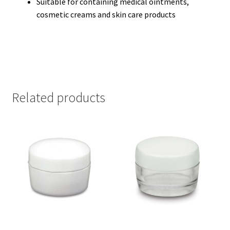
Suitable for containing medical ointments,
cosmetic creams and skin care products
Related products