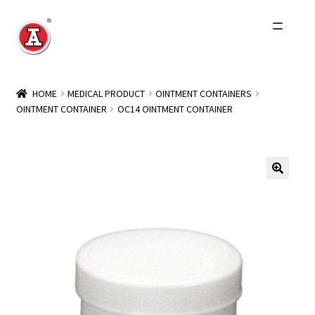
Skip
Skip
to
to
navigation
content
Home
HOME
MEDICAL PRODUCT
OINTMENT CONTAINERS
OINTMENT CONTAINER
OC14 OINTMENT CONTAINER
About Us
History
Expand
Products
child
menu
Events
Other Brands
Wholesale