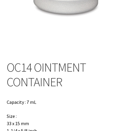
Contact
Products
search
EN
繁
OC14 OINTMENT
简
CONTAINER
Capacity : 7 mL
Size :
33 x 15 mm
1-1/4 x 5/8 inch