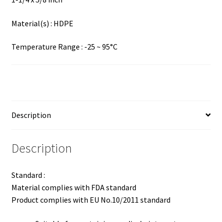
Material(s) : HDPE
Temperature Range : -25 ~ 95°C
Description
Description
Standard :
Material complies with FDA standard
Product complies with EU No.10/2011 standard