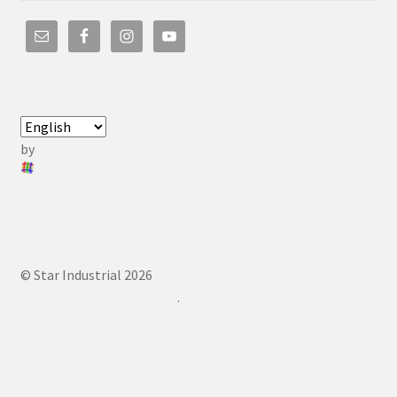
by
© Star Industrial 2026
.