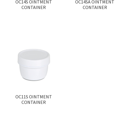
OC14S OINTMENT
OC14SA OINTMENT
CONTAINER
CONTAINER
OC11S OINTMENT
CONTAINER