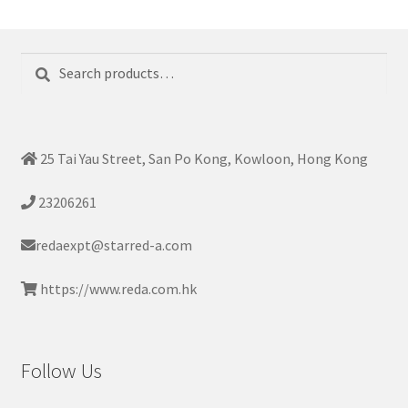
Search
Search
for:
25 Tai Yau Street, San Po Kong, Kowloon, Hong Kong
23206261
redaexpt@starred-a.com
https://www.reda.com.hk
Follow Us