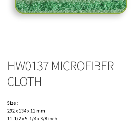
Contact
Products
search
EN
繁
HW0137 MICROFIBER
简
CLOTH
Size :
292 x 134 x 11 mm
11-1/2 x 5-1/4 x 3/8 inch