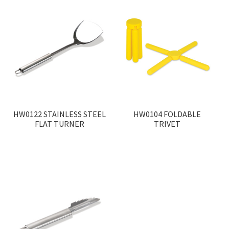
HW0122 STAINLESS STEEL
HW0104 FOLDABLE
FLAT TURNER
TRIVET