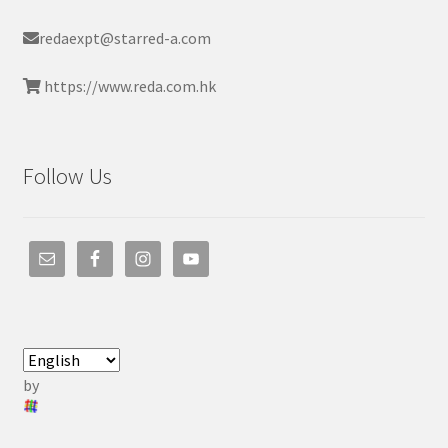
redaexpt@starred-a.com
https://www.reda.com.hk
Follow Us
by