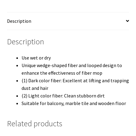
Description
Description
Use wet or dry
Unique wedge-shaped fiber and looped design to
enhance the effectiveness of fiber mop
(1) Dark color fiber: Excellent at lifting and trapping
dust and hair
(2) Light color fiber: Clean stubborn dirt
Suitable for balcony, marble tile and wooden floor
Related products