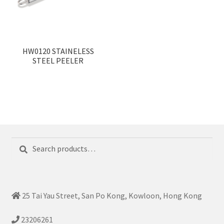
HW0120 STAINELESS
STEEL PEELER
Search
Search
for:
25 Tai Yau Street, San Po Kong, Kowloon, Hong Kong
23206261