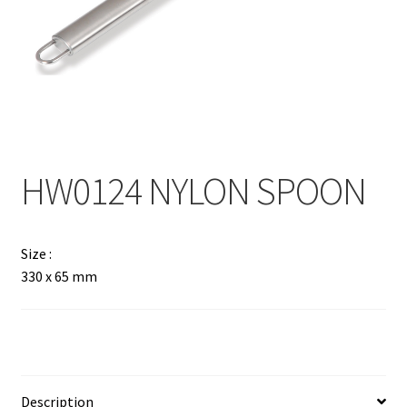
Contact
Products
search
EN
繁
HW0124 NYLON SPOON
简
Size :
330 x 65 mm
Description