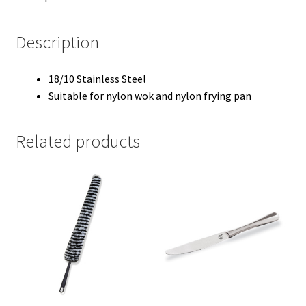
Description
18/10 Stainless Steel
Suitable for nylon wok and nylon frying pan
Related products