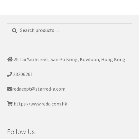
Search
Search
for:
25 Tai Yau Street, San Po Kong, Kowloon, Hong Kong
23206261
redaexpt@starred-a.com
https://www.reda.com.hk
Follow Us