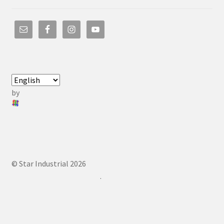
by
© Star Industrial 2026
.