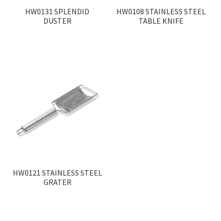
HW0131 SPLENDID
HW0108 STAINLESS STEEL
DUSTER
TABLE KNIFE
HW0121 STAINLESS STEEL
GRATER