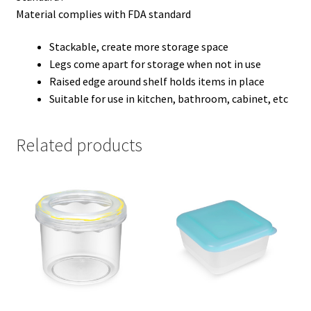
Material complies with FDA standard
Stackable, create more storage space
Legs come apart for storage when not in use
Raised edge around shelf holds items in place
Suitable for use in kitchen, bathroom, cabinet, etc
Related products