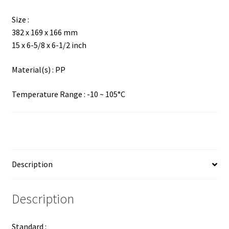
Size :
382 x 169 x 166 mm
15 x 6-5/8 x 6-1/2 inch
Material(s) : PP
Temperature Range : -10 ~ 105°C
Description
Description
Standard :