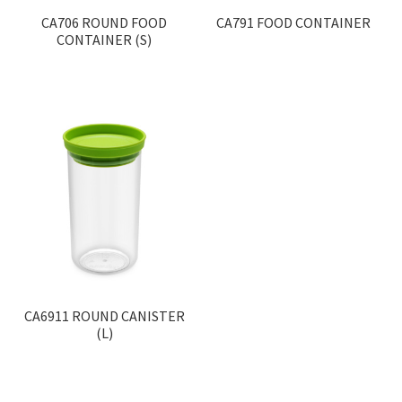
CA706 ROUND FOOD
CA791 FOOD CONTAINER
CONTAINER (S)
CA6911 ROUND CANISTER
(L)