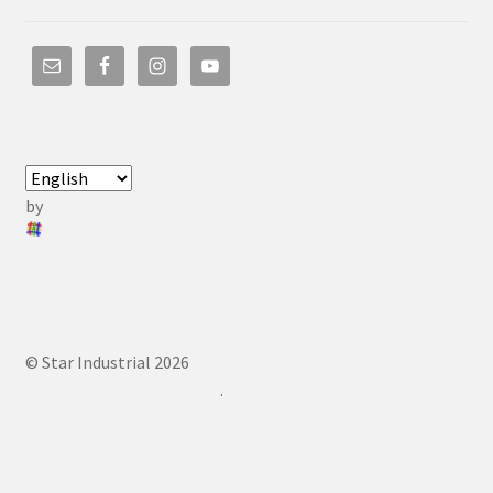
by
© Star Industrial 2026
.