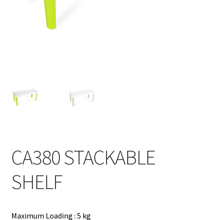
Contact
Products
search
EN
繁
简
CA380 STACKABLE
SHELF
Maximum Loading : 5 kg