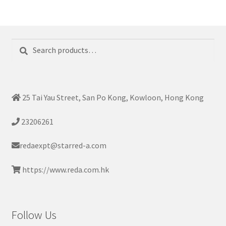
Search
Search
for:
25 Tai Yau Street, San Po Kong, Kowloon, Hong Kong
23206261
redaexpt@starred-a.com
https://www.reda.com.hk
Follow Us