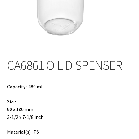
Contact
Products
search
EN
繁
CA6861 OIL DISPENSER
简
Capacity : 480 mL
Size :
90 x 180 mm
3-1/2 x 7-1/8 inch
Material(s) : PS