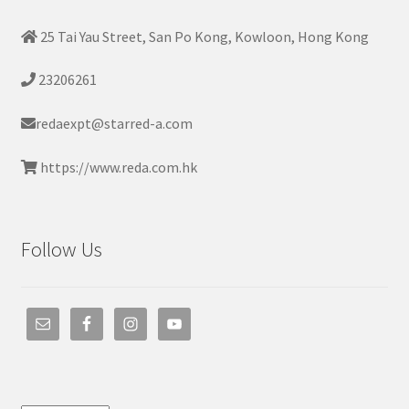
25 Tai Yau Street, San Po Kong, Kowloon, Hong Kong
23206261
redaexpt@starred-a.com
https://www.reda.com.hk
Follow Us