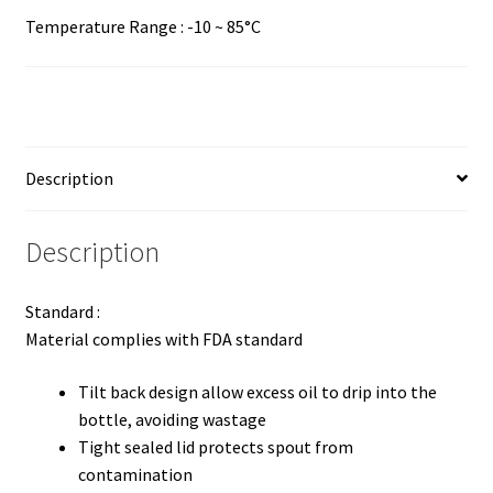
Temperature Range : -10 ~ 85°C
Description
Description
Standard :
Material complies with FDA standard
Tilt back design allow excess oil to drip into the
bottle, avoiding wastage
Tight sealed lid protects spout from
contamination