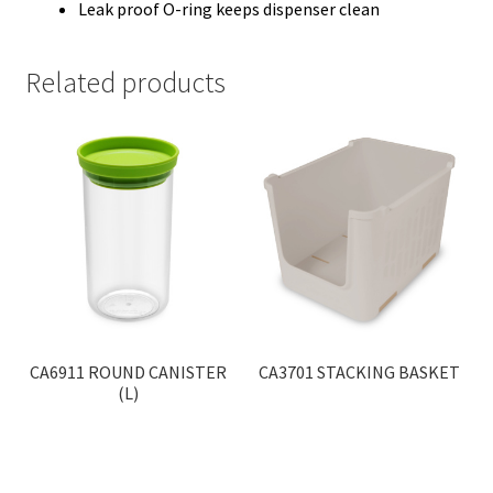
Leak proof O-ring keeps dispenser clean
Related products
CA6911 ROUND CANISTER
CA3701 STACKING BASKET
(L)