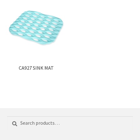
CA927 SINK MAT
Search
Search
for: