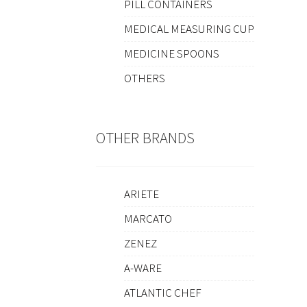
PILL CONTAINERS
MEDICAL MEASURING CUP
MEDICINE SPOONS
OTHERS
OTHER BRANDS
ARIETE
MARCATO
ZENEZ
A-WARE
ATLANTIC CHEF