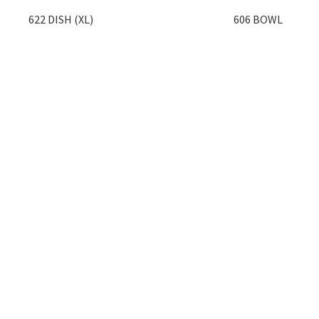
622 DISH (XL)
606 BOWL