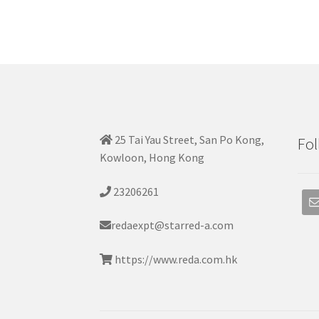
25 Tai Yau Street, San Po Kong,
Fol
Kowloon, Hong Kong
23206261
redaexpt@starred-a.com
https://www.reda.com.hk