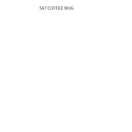
567 COFFEE MUG