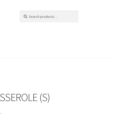
Search
Search
for:
SSEROLE (S)