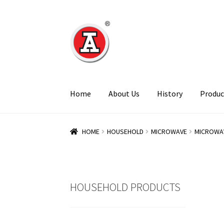
Skip
Skip
to
to
navigation
content
Home
About Us
History
Produc
HOME
HOUSEHOLD
MICROWAVE
MICROWA
HOUSEHOLD PRODUCTS