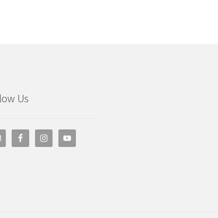
low Us