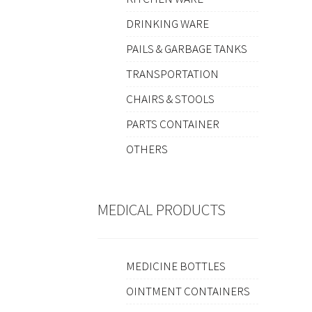
DRINKING WARE
PAILS & GARBAGE TANKS
TRANSPORTATION
CHAIRS & STOOLS
PARTS CONTAINER
OTHERS
MEDICAL PRODUCTS
MEDICINE BOTTLES
OINTMENT CONTAINERS