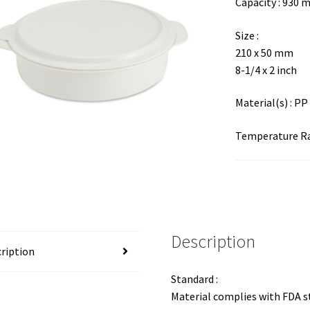
Capacity : 930 
Size :
210 x 50 mm
8-1/4 x 2 inch
Material(s) : PP
Temperature Ran
Description
ription
Standard :
Material complies with FDA 