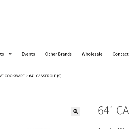
ts
Events
Other Brands
Wholesale
Contact
VE COOKWARE
641 CASSEROLE (S)
641 CA