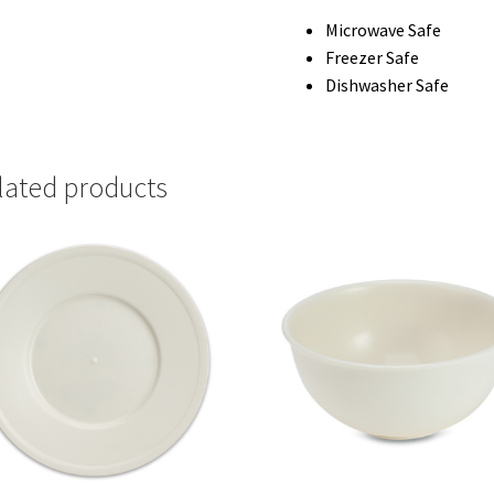
Microwave Safe
Freezer Safe
Dishwasher Safe
lated products