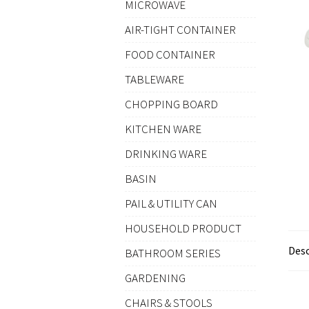
MICROWAVE
AIR-TIGHT CONTAINER
FOOD CONTAINER
TABLEWARE
CHOPPING BOARD
KITCHEN WARE
DRINKING WARE
BASIN
PAIL & UTILITY CAN
HOUSEHOLD PRODUCT
Desc
BATHROOM SERIES
GARDENING
CHAIRS & STOOLS