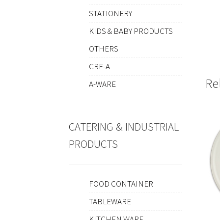
STATIONERY
KIDS & BABY PRODUCTS
OTHERS
CRE-A
Re
A-WARE
CATERING & INDUSTRIAL
PRODUCTS
FOOD CONTAINER
TABLEWARE
KITCHEN WARE