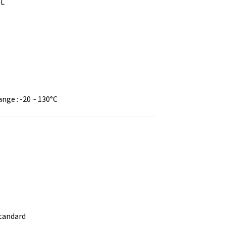
mL
ge : -20 ~ 130°C
standard