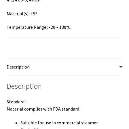
Material(s) : PP
Temperature Range : -20 ~ 130°C
Description
Description
Standard :
Material complies with FDA standard
Suitable for use in commercial steamer