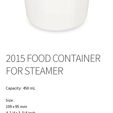
Contact
Products
search
EN
繁
2015 FOOD CONTAINER
简
FOR STEAMER
Capacity : 450 mL
Size :
109 x 95 mm
4-1/4 x 3-3/4 inch