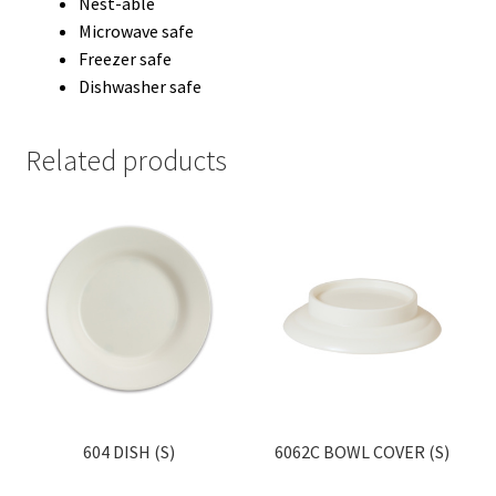
Nest-able
Microwave safe
Freezer safe
Dishwasher safe
Related products
604 DISH (S)
6062C BOWL COVER (S)