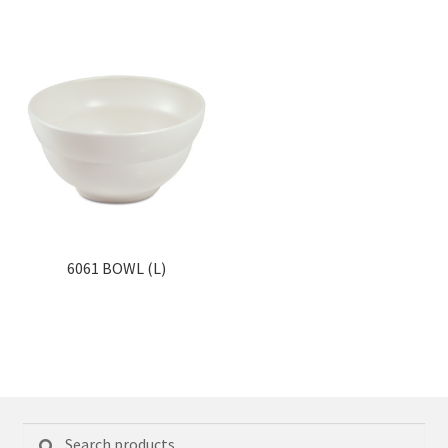
6061 BOWL (L)
Search
Search