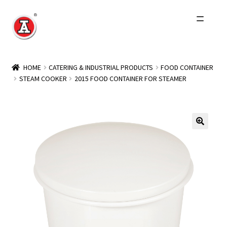
Skip
Skip
to
to
navigation
content
Home
HOME
CATERING & INDUSTRIAL PRODUCTS
FOOD CONTAINER
STEAM COOKER
2015 FOOD CONTAINER FOR STEAMER
About Us
History
Expand
Products
child
menu
Events
Other Brands
Wholesale