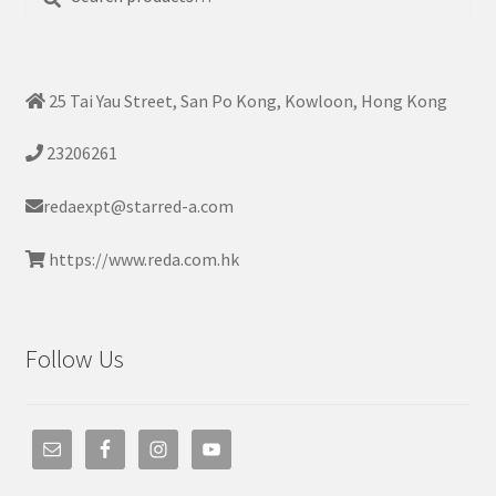
for:
25 Tai Yau Street, San Po Kong, Kowloon, Hong Kong
23206261
redaexpt@starred-a.com
https://www.reda.com.hk
Follow Us