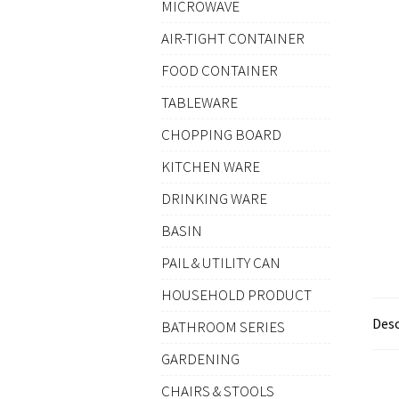
MICROWAVE
AIR-TIGHT CONTAINER
FOOD CONTAINER
TABLEWARE
CHOPPING BOARD
KITCHEN WARE
DRINKING WARE
BASIN
PAIL & UTILITY CAN
HOUSEHOLD PRODUCT
Desc
BATHROOM SERIES
GARDENING
CHAIRS & STOOLS