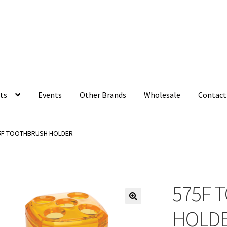
ts
Events
Other Brands
Wholesale
Contact
5F TOOTHBRUSH HOLDER
575F 
HOLD