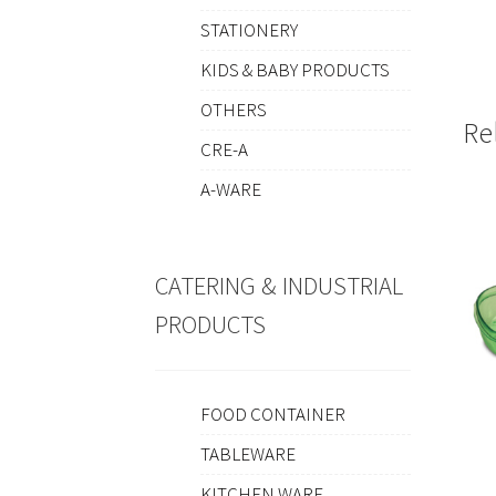
STATIONERY
KIDS & BABY PRODUCTS
OTHERS
Re
CRE-A
A-WARE
CATERING & INDUSTRIAL
PRODUCTS
FOOD CONTAINER
TABLEWARE
KITCHEN WARE