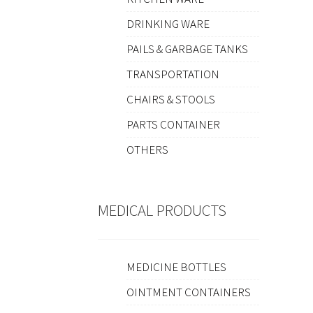
DRINKING WARE
PAILS & GARBAGE TANKS
TRANSPORTATION
CHAIRS & STOOLS
PARTS CONTAINER
OTHERS
MEDICAL PRODUCTS
MEDICINE BOTTLES
OINTMENT CONTAINERS