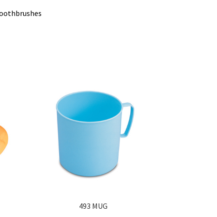
 toothbrushes
493 MUG