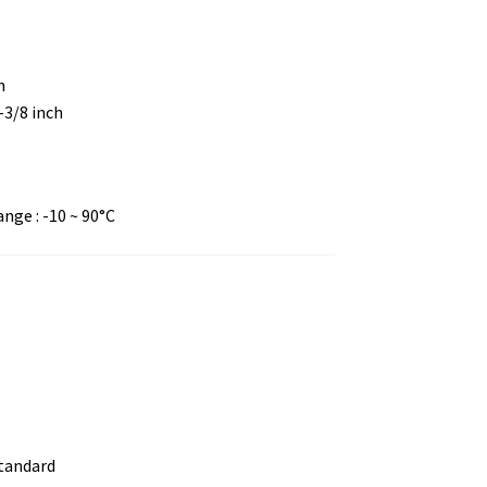
m
4-3/8 inch
ge : -10 ~ 90°C
standard