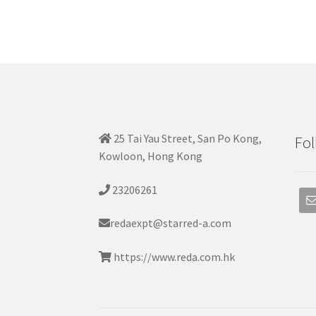
25 Tai Yau Street, San Po Kong,
Fol
Kowloon, Hong Kong
23206261
redaexpt@starred-a.com
https://www.reda.com.hk