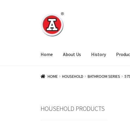
Skip
Skip
to
to
navigation
content
Home
About Us
History
Produc
HOME
HOUSEHOLD
BATHROOM SERIES
57
HOUSEHOLD PRODUCTS