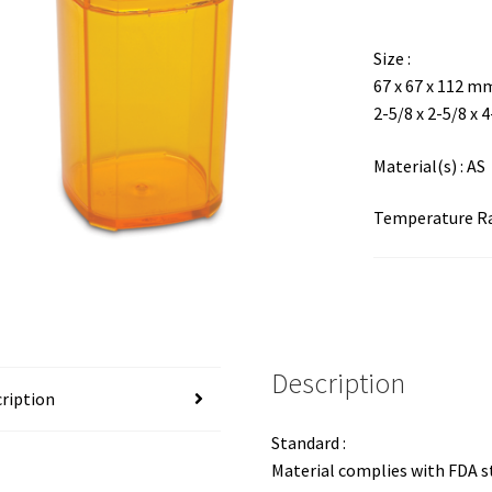
Size :
67 x 67 x 112 m
2-5/8 x 2-5/8 x 
Material(s) : AS
Temperature Ran
Description
ription
Standard :
Material complies with FDA 