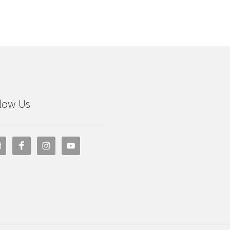
low Us