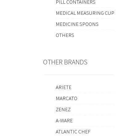
PILL CONTAINERS
MEDICAL MEASURING CUP
MEDICINE SPOONS
OTHERS
OTHER BRANDS
ARIETE
MARCATO
ZENEZ
A-WARE
ATLANTIC CHEF