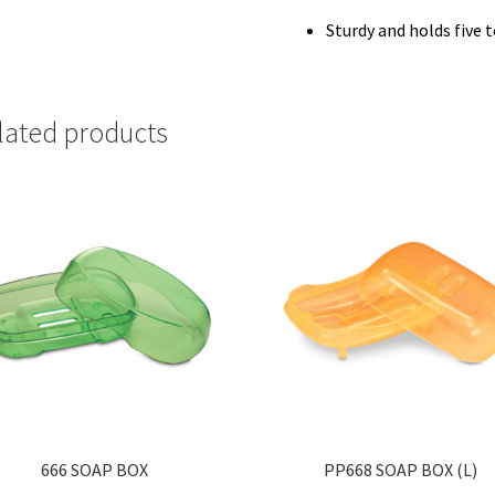
Sturdy and holds five
lated products
666 SOAP BOX
PP668 SOAP BOX (L)