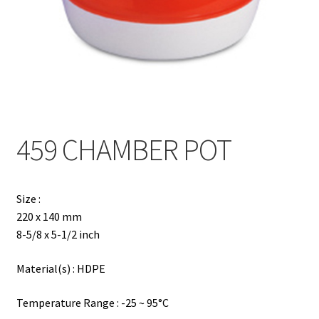
Contact
Products
search
EN
繁
459 CHAMBER POT
简
Size :
220 x 140 mm
8-5/8 x 5-1/2 inch
Material(s) : HDPE
Temperature Range : -25 ~ 95°C