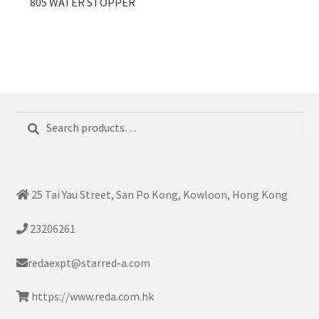
805 WATER STOPPER
Search
Search
for:
25 Tai Yau Street, San Po Kong, Kowloon, Hong Kong
23206261
redaexpt@starred-a.com
https://www.reda.com.hk