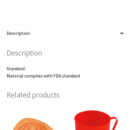
Description
Description
Standard :
Material complies with FDA standard
Related products