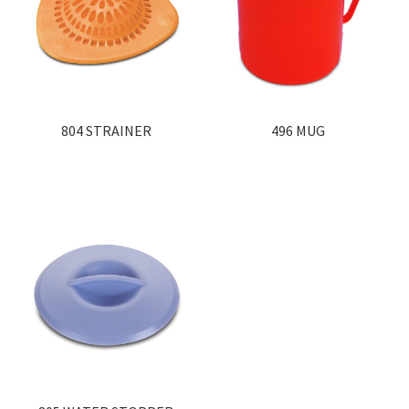
804 STRAINER
496 MUG