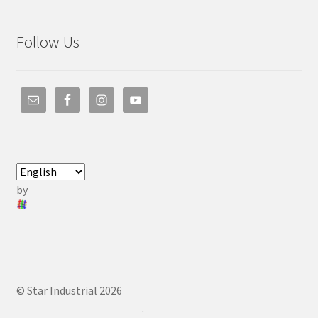
Follow Us
by
© Star Industrial 2026
.