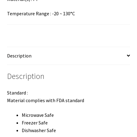
Temperature Range : -20 ~ 130°C
Description
Description
Standard :
Material complies with FDA standard
Microwave Safe
Freezer Safe
Dishwasher Safe