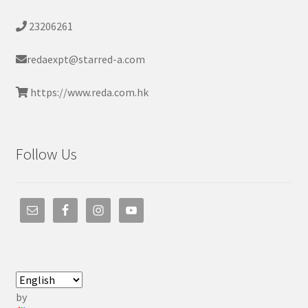
23206261
redaexpt@starred-a.com
https://www.reda.com.hk
Follow Us
by