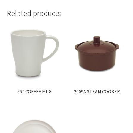
Related products
567 COFFEE MUG
2009A STEAM COOKER