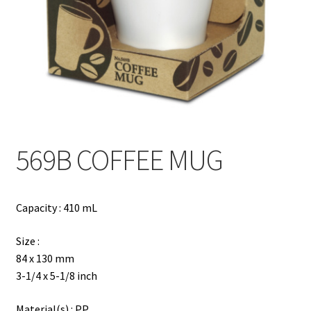
Contact
Products
search
EN
繁
569B COFFEE MUG
简
Capacity : 410 mL
Size :
84 x 130 mm
3-1/4 x 5-1/8 inch
Material(s) : PP