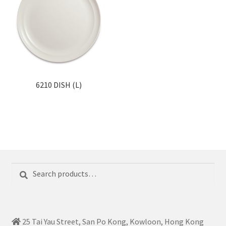
6210 DISH (L)
Search
Search
for:
25 Tai Yau Street, San Po Kong, Kowloon, Hong Kong