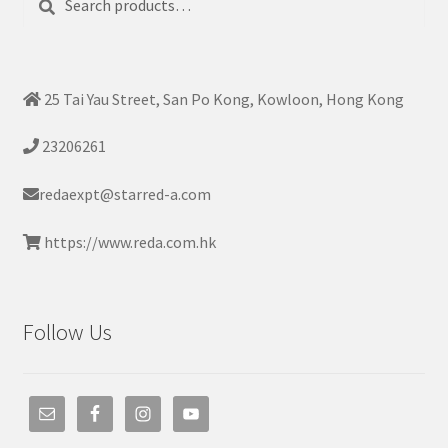
for:
25 Tai Yau Street, San Po Kong, Kowloon, Hong Kong
23206261
redaexpt@starred-a.com
https://www.reda.com.hk
Follow Us