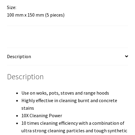
Size:
100 mm x 150 mm (5 pieces)
Description
Description
Use on woks, pots, stoves and range hoods
Highly effective in cleaning burnt and concrete
stains
10X Cleaning Power
10 times cleaning efficiency with a combination of
ultra strong cleaning particles and tough synthetic