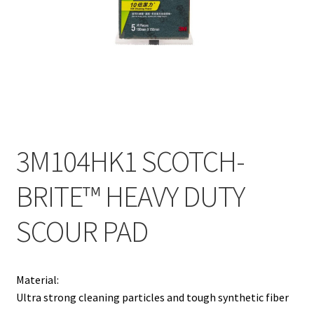
Contact
Products
search
EN
繁
3M104HK1 SCOTCH-
简
BRITE™ HEAVY DUTY
SCOUR PAD
Material:
Ultra strong cleaning particles and tough synthetic fiber