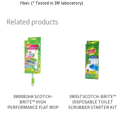
fiber. (* Tested in 3M laboratory)
Related products
3M0082HK SCOTCH-
3M557 SCOTCH-BRITE™
BRITE™ HIGH
DISPOSABLE TOILET
PERFORMANCE FLAT MOP
SCRUBBER STARTER KIT