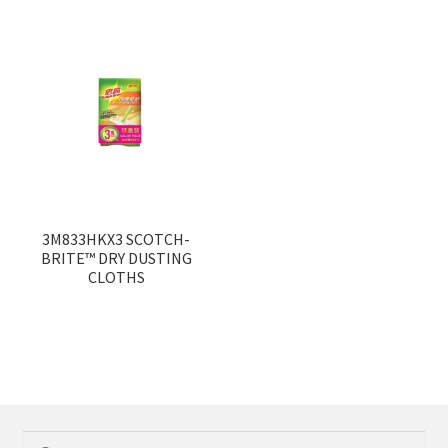
3M833HKX3 SCOTCH-
BRITE™ DRY DUSTING
CLOTHS
Search
Search