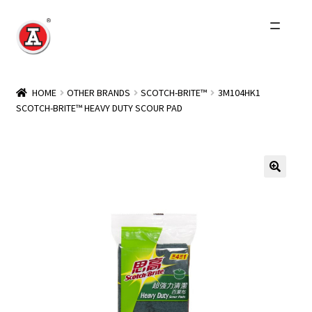
Skip
Skip
to
to
navigation
content
Home
HOME
OTHER BRANDS
SCOTCH-BRITE™
3M104HK1
SCOTCH-BRITE™ HEAVY DUTY SCOUR PAD
About Us
History
Expand
Products
child
menu
Events
Other Brands
Wholesale