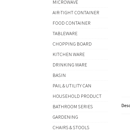
MICROWAVE
AIR-TIGHT CONTAINER
FOOD CONTAINER
TABLEWARE
CHOPPING BOARD
KITCHEN WARE
DRINKING WARE
BASIN
PAIL & UTILITY CAN
HOUSEHOLD PRODUCT
Desc
BATHROOM SERIES
GARDENING
CHAIRS & STOOLS