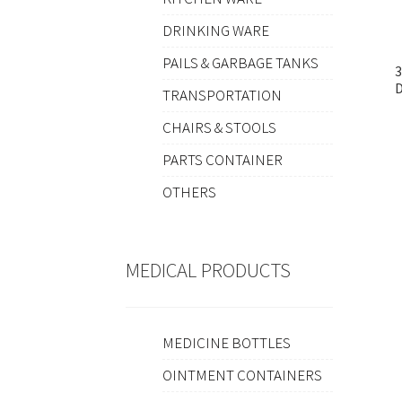
DRINKING WARE
PAILS & GARBAGE TANKS
TRANSPORTATION
CHAIRS & STOOLS
PARTS CONTAINER
OTHERS
MEDICAL PRODUCTS
MEDICINE BOTTLES
OINTMENT CONTAINERS