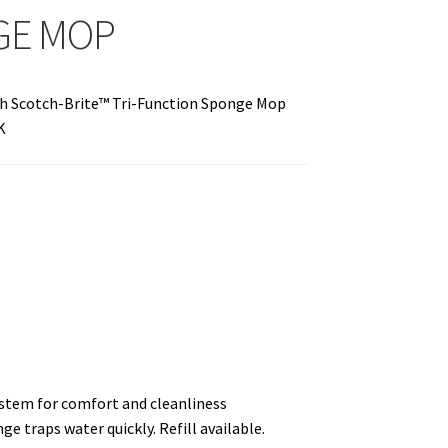
GE MOP
h Scotch-Brite™ Tri-Function Sponge Mop
K
stem for comfort and cleanliness
e traps water quickly. Refill available.