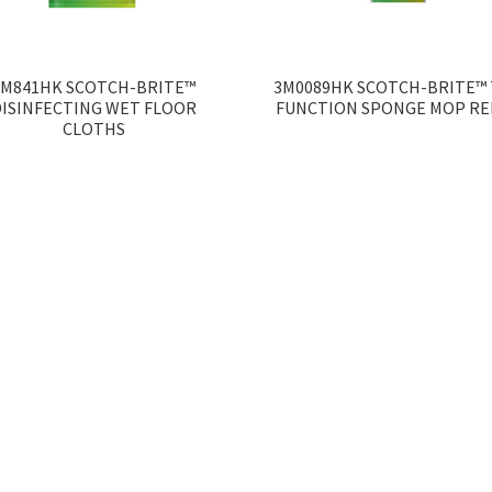
3M841HK SCOTCH-BRITE™
3M0089HK SCOTCH-BRITE™ 
DISINFECTING WET FLOOR
FUNCTION SPONGE MOP RE
CLOTHS