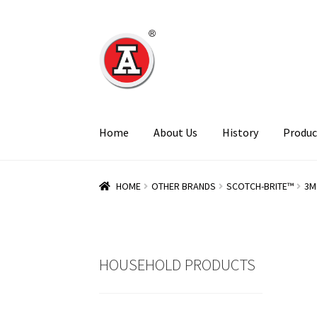
Skip
Skip
to
to
navigation
content
Home
About Us
History
Produc
HOME
OTHER BRANDS
SCOTCH-BRITE™
3M
HOUSEHOLD PRODUCTS