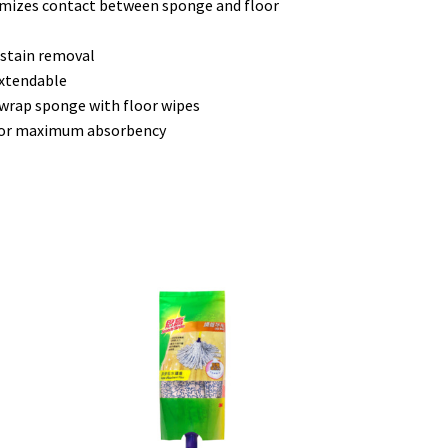
imizes contact between sponge and floor
 stain removal
extendable
 wrap sponge with floor wipes
 for maximum absorbency