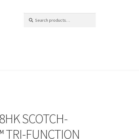
Search
Search
for:
8HK SCOTCH-
™ TRI-FUNCTION