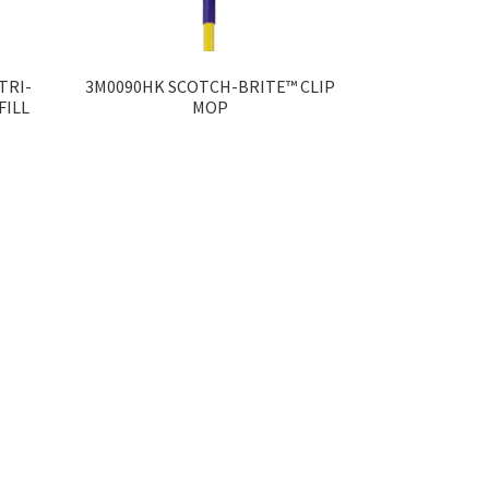
TRI-
3M0090HK SCOTCH-BRITE™ CLIP
FILL
MOP