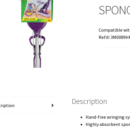
SPON
Compatible wit
Refill 3M0089H
Description
ription
Hand-free wringing sy
Highly absorbent spong