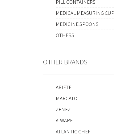
PILL CONTAINERS
MEDICAL MEASURING CUP
MEDICINE SPOONS
OTHERS
OTHER BRANDS
ARIETE
MARCATO
ZENEZ
A-WARE
ATLANTIC CHEF