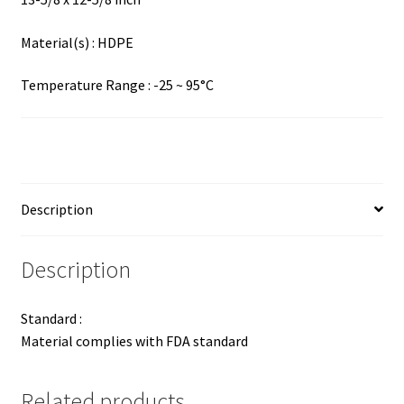
Material(s) : HDPE
Temperature Range : -25 ~ 95°C
Description
Description
Standard :
Material complies with FDA standard
Related products