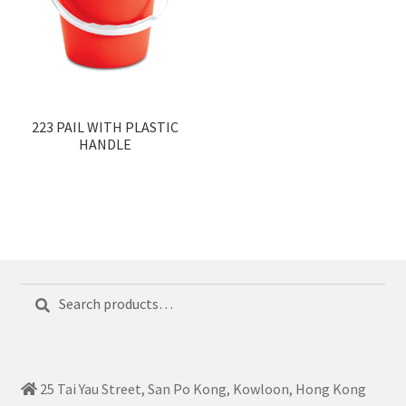
223 PAIL WITH PLASTIC
HANDLE
Search
Search
for:
25 Tai Yau Street, San Po Kong, Kowloon, Hong Kong