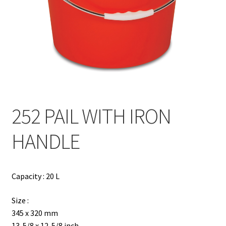
Contact
Products
search
EN
繁
252 PAIL WITH IRON
简
HANDLE
Capacity : 20 L
Size :
345 x 320 mm
13-5/8 x 12-5/8 inch