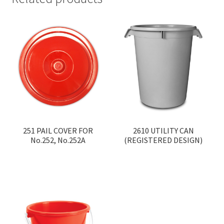
251 PAIL COVER FOR
2610 UTILITY CAN
No.252, No.252A
(REGISTERED DESIGN)