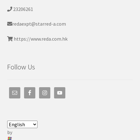
23206261
redaexpt@starred-a.com
https://www.reda.com.hk
Follow Us
by