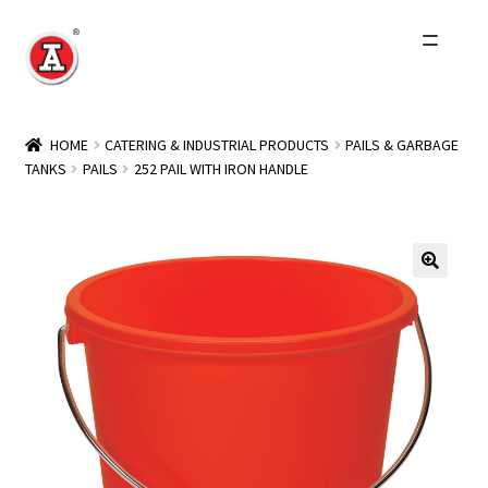
Skip
Skip
to
to
navigation
content
Home
HOME
CATERING & INDUSTRIAL PRODUCTS
PAILS & GARBAGE
TANKS
PAILS
252 PAIL WITH IRON HANDLE
About Us
History
Expand
Products
child
menu
Events
Other Brands
Wholesale