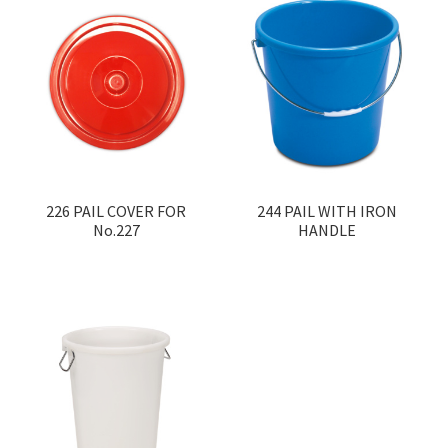
226 PAIL COVER FOR
244 PAIL WITH IRON
No.227
HANDLE