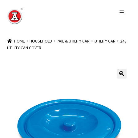
Skip
Skip
to
to
navigation
content
Home
HOME
HOUSEHOLD
PAIL & UTILITY CAN
UTILITY CAN
243
UTILITY CAN COVER
About Us
History
Expand
Products
child
menu
Events
Other Brands
Wholesale