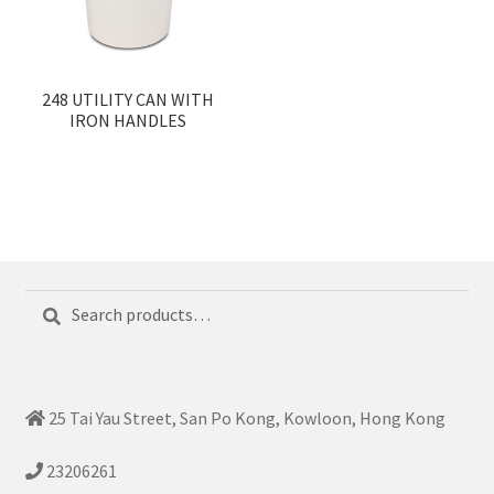
248 UTILITY CAN WITH
IRON HANDLES
Search
Search
for:
25 Tai Yau Street, San Po Kong, Kowloon, Hong Kong
23206261