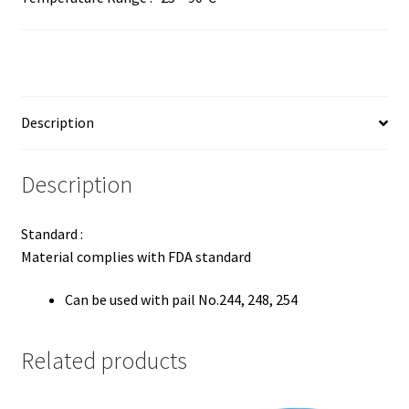
Description
Description
Standard :
Material complies with FDA standard
Can be used with pail No.244, 248, 254
Related products