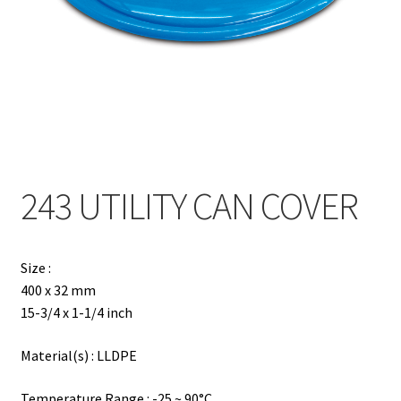
Contact
Products
search
EN
繁
243 UTILITY CAN COVER
简
Size :
400 x 32 mm
15-3/4 x 1-1/4 inch
Material(s) : LLDPE
Temperature Range : -25 ~ 90°C