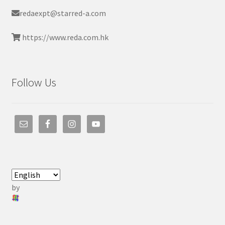
redaexpt@starred-a.com
https://www.reda.com.hk
Follow Us
by