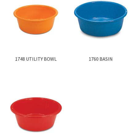
1748 UTILITY BOWL
1760 BASIN