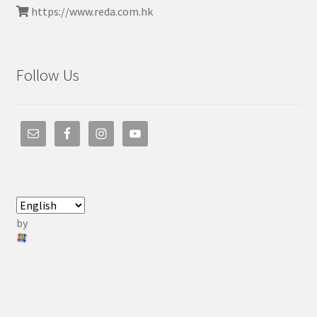
https://www.reda.com.hk
Follow Us
by