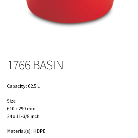
Contact
Products
search
EN
繁
1766 BASIN
简
Capacity : 62.5 L
Size :
610 x 290 mm
24 x 11-3/8 inch
Material(s) : HDPE