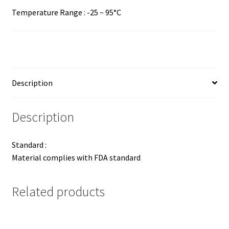
Temperature Range : -25 ~ 95°C
Description
Description
Standard :
Material complies with FDA standard
Related products