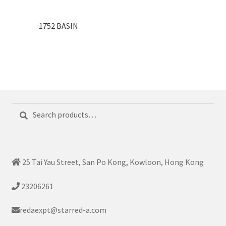
1752 BASIN
Search
Search
for:
25 Tai Yau Street, San Po Kong, Kowloon, Hong Kong
23206261
redaexpt@starred-a.com