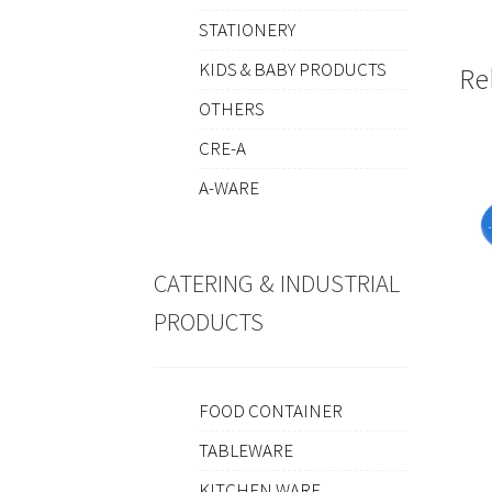
STATIONERY
KIDS & BABY PRODUCTS
Re
OTHERS
CRE-A
A-WARE
CATERING & INDUSTRIAL
PRODUCTS
FOOD CONTAINER
TABLEWARE
KITCHEN WARE