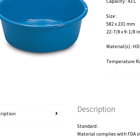
Capacity : 43 L
Size :
582 x 231 mm
22-7/8 x 9-1/8 i
Material(s) : H
Temperature Ran
Description
ription
Standard :
Material complies with FDA 