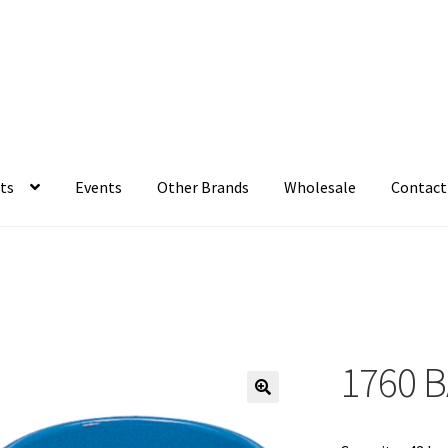
ts
Events
Other Brands
Wholesale
Contact
1760 