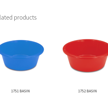
lated products
1751 BASIN
1752 BASIN