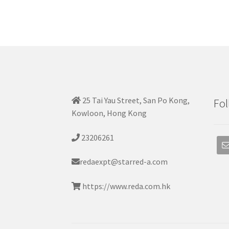
25 Tai Yau Street, San Po Kong,
Fol
Kowloon, Hong Kong
23206261
redaexpt@starred-a.com
https://www.reda.com.hk