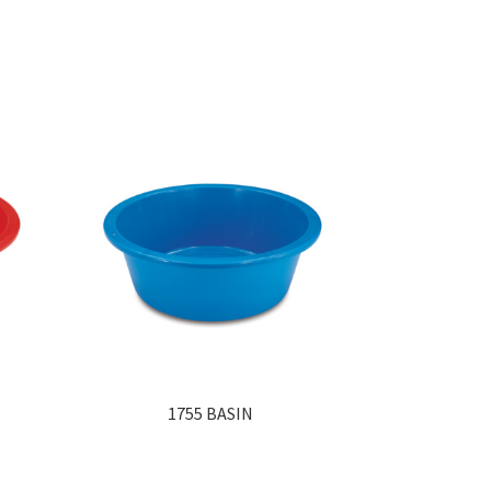
1755 BASIN