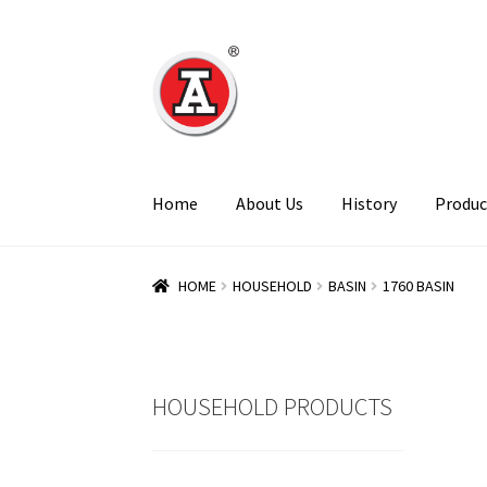
Skip
Skip
to
to
navigation
content
Home
About Us
History
Produc
HOME
HOUSEHOLD
BASIN
1760 BASIN
HOUSEHOLD PRODUCTS