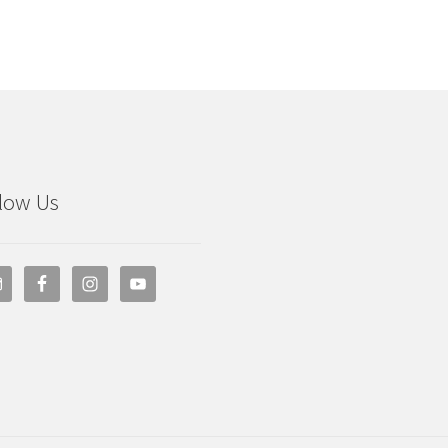
low Us