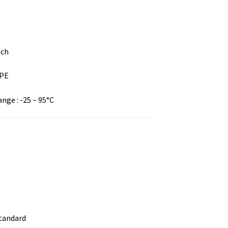
nch
DPE
ge : -25 ~ 95°C
standard