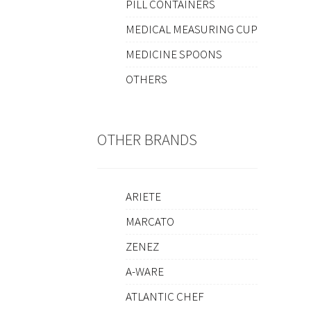
PILL CONTAINERS
MEDICAL MEASURING CUP
MEDICINE SPOONS
OTHERS
OTHER BRANDS
ARIETE
MARCATO
ZENEZ
A-WARE
ATLANTIC CHEF