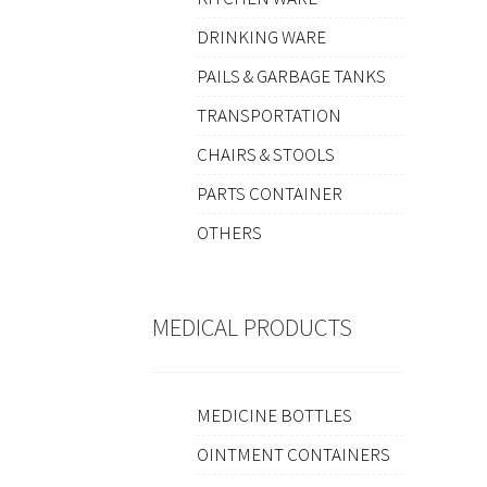
DRINKING WARE
PAILS & GARBAGE TANKS
TRANSPORTATION
CHAIRS & STOOLS
PARTS CONTAINER
OTHERS
MEDICAL PRODUCTS
MEDICINE BOTTLES
OINTMENT CONTAINERS