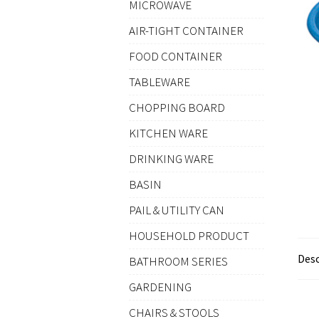
MICROWAVE
AIR-TIGHT CONTAINER
FOOD CONTAINER
TABLEWARE
CHOPPING BOARD
KITCHEN WARE
DRINKING WARE
BASIN
PAIL & UTILITY CAN
HOUSEHOLD PRODUCT
Desc
BATHROOM SERIES
GARDENING
CHAIRS & STOOLS