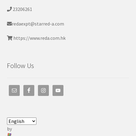
23206261
redaexpt@starred-a.com
https://www.reda.com.hk
Follow Us
by