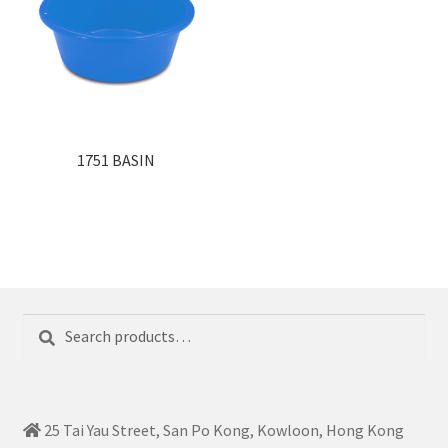
1751 BASIN
Search
Search
for:
25 Tai Yau Street, San Po Kong, Kowloon, Hong Kong