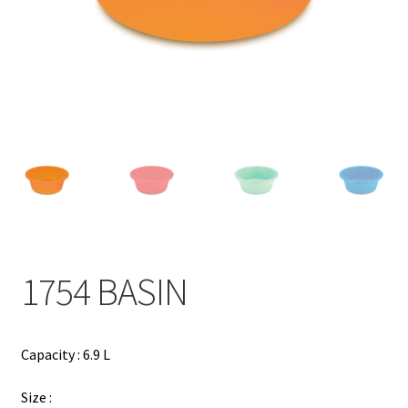
Contact
Products
search
EN
繁
简
1754 BASIN
Capacity : 6.9 L
Size :