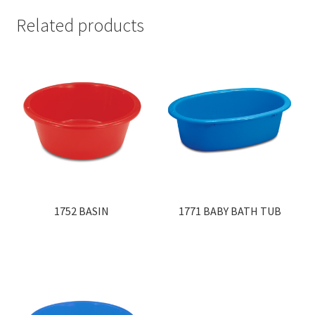
Related products
1752 BASIN
1771 BABY BATH TUB