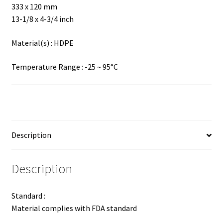
333 x 120 mm
13-1/8 x 4-3/4 inch
Material(s) : HDPE
Temperature Range : -25 ~ 95°C
Description
Description
Standard :
Material complies with FDA standard