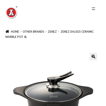
Skip
Skip
to
to
navigation
content
Home
HOME
OTHER BRANDS
ZENEZ
ZENEZ DA1015 CERAMIC
MARBLE POT 4L
About Us
History
Expand
Products
child
menu
Events
Other Brands
Wholesale