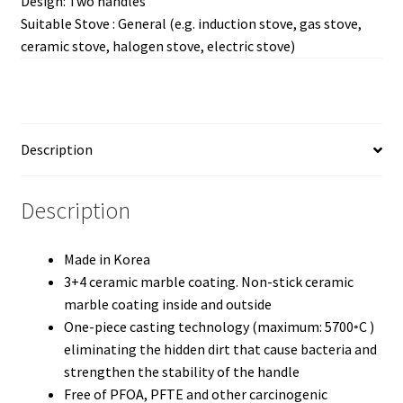
Design: Two handles
Suitable Stove : General (e.g. induction stove, gas stove,
ceramic stove, halogen stove, electric stove)
Description
Description
Made in Korea
3+4 ceramic marble coating. Non-stick ceramic
marble coating inside and outside
One-piece casting technology (maximum: 5700◦C )
eliminating the hidden dirt that cause bacteria and
strengthen the stability of the handle
Free of PFOA, PFTE and other carcinogenic