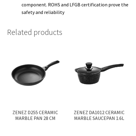
component. ROHS and LFGB certification prove the
safety and reliability
Related products
ZENEZ D255 CERAMIC
ZENEZ DA1012 CERAMIC
MARBLE PAN 28 CM
MARBLE SAUCEPAN 1.6L