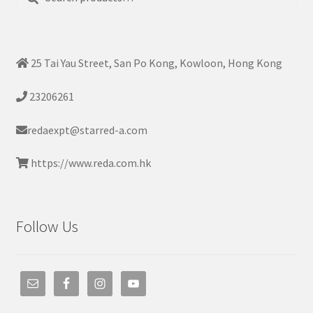
for:
25 Tai Yau Street, San Po Kong, Kowloon, Hong Kong
23206261
redaexpt@starred-a.com
https://www.reda.com.hk
Follow Us