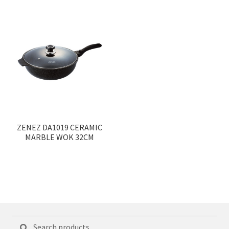
ZENEZ DA1019 CERAMIC
MARBLE WOK 32CM
Search
Search