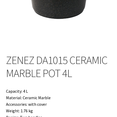
Contact
Products
search
EN
繁
ZENEZ DA1015 CERAMIC
简
MARBLE POT 4L
Capacity: 4 L
Material: Ceramic Marble
Accessories: with cover
Weight: 1.76 kg