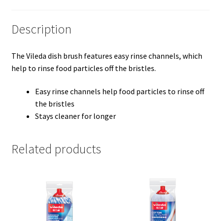
Description
The Vileda dish brush features easy rinse channels, which
help to rinse food particles off the bristles.
Easy rinse channels help food particles to rinse off
the bristles
Stays cleaner for longer
Related products