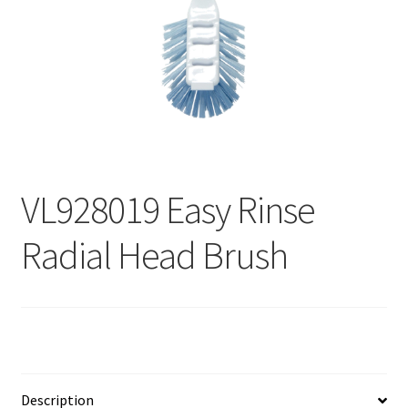
Contact
Products
search
EN
繁
VL928019 Easy Rinse
简
Radial Head Brush
Description