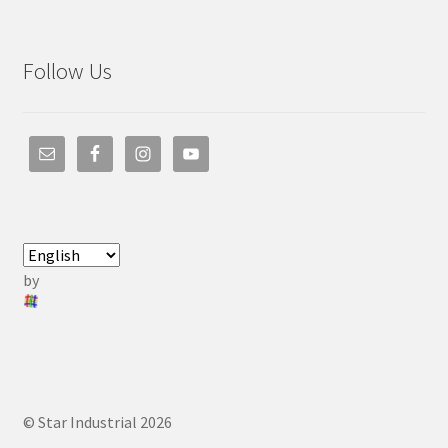
Follow Us
by
© Star Industrial 2026
.