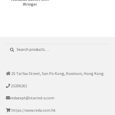
Wringer
Search
Search
for:
25 Tai Yau Street, San Po Kong, Kowloon, Hong Kong
23206261
redaexpt@starred-a.com
https://www.reda.com.hk