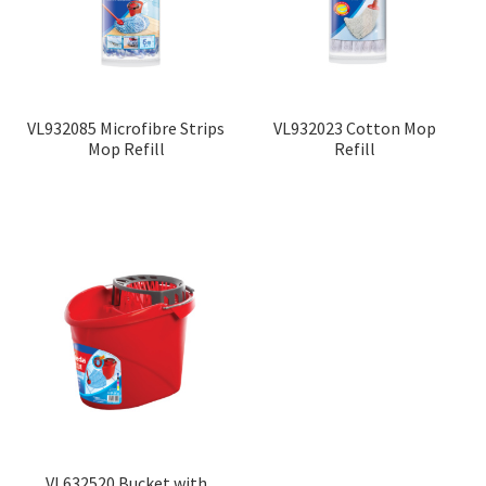
VL932085 Microfibre Strips
VL932023 Cotton Mop
Mop Refill
Refill
VL632520 Bucket with