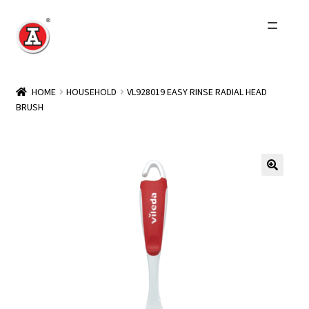
Skip
Skip
to
to
navigation
content
Home
HOME
HOUSEHOLD
VL928019 EASY RINSE RADIAL HEAD
BRUSH
About Us
History
Expand
Products
child
menu
Events
Other Brands
Wholesale