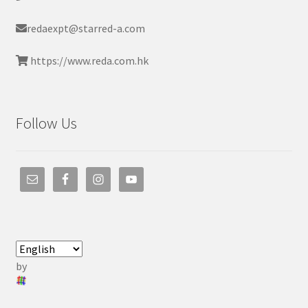
redaexpt@starred-a.com
https://www.reda.com.hk
Follow Us
by