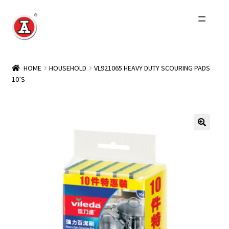
Skip
Skip
to
to
navigation
content
Home
HOME
HOUSEHOLD
VL921065 HEAVY DUTY SCOURING PADS
10’S
About Us
History
Expand
Products
child
menu
Events
Other Brands
Wholesale