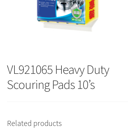
Contact
Products
search
EN
繁
VL921065 Heavy Duty
简
Scouring Pads 10’s
Related products