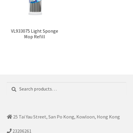
VL933075 Light Sponge
Mop Refill
Search
Search
for:
25 Tai Yau Street, San Po Kong, Kowloon, Hong Kong
23206261