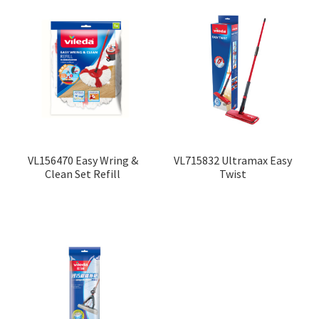
VL156470 Easy Wring &
VL715832 Ultramax Easy
Clean Set Refill
Twist