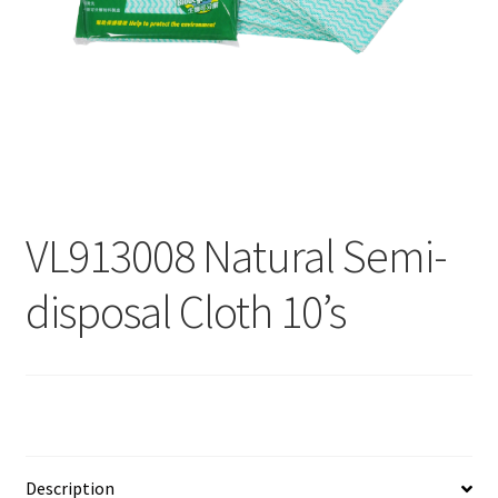
Contact
Products
search
EN
繁
VL913008 Natural Semi-
简
disposal Cloth 10’s
Description