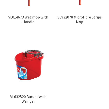
VL014673 Wet mop with
VL932078 Microfibre Strips
Handle
Mop
VL632520 Bucket with
Wringer