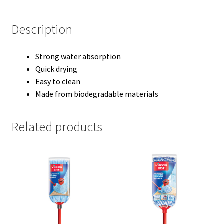
Description
Strong water absorption
Quick drying
Easy to clean
Made from biodegradable materials
Related products