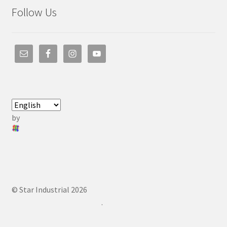
Follow Us
by
© Star Industrial 2026
.