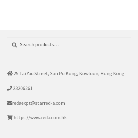
Search
Search
for:
25 Tai Yau Street, San Po Kong, Kowloon, Hong Kong
23206261
redaexpt@starred-a.com
https://www.reda.com.hk