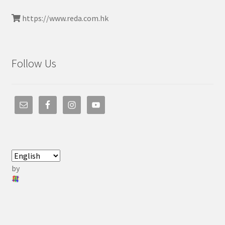
https://www.reda.com.hk
Follow Us
by