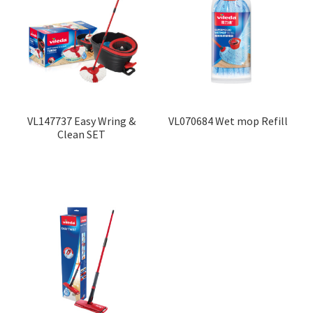
VL147737 Easy Wring &
VL070684 Wet mop Refill
Clean SET