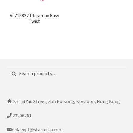
VL715832 Ultramax Easy
Twist
Search
Search
for:
25 Tai Yau Street, San Po Kong, Kowloon, Hong Kong
23206261
redaexpt@starred-a.com