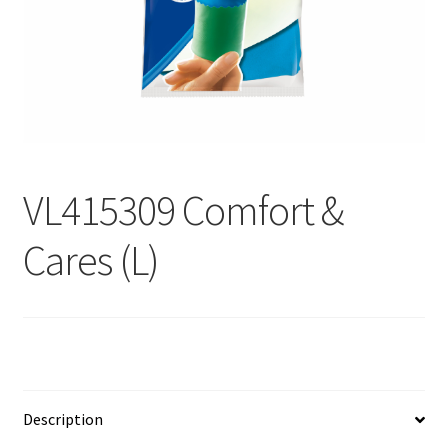
Contact
Products
search
EN
繁
VL415309 Comfort &
简
Cares (L)
Description