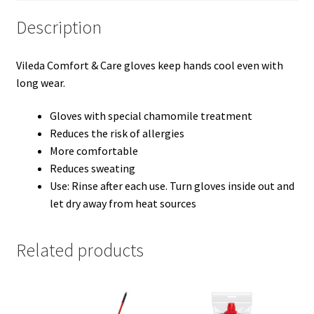
Description
Vileda Comfort & Care gloves keep hands cool even with
long wear.
Gloves with special chamomile treatment
Reduces the risk of allergies
More comfortable
Reduces sweating
Use: Rinse after each use. Turn gloves inside out and
let dry away from heat sources
Related products