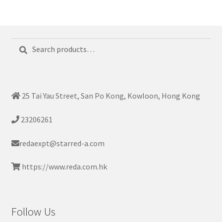
Search
Search
for:
25 Tai Yau Street, San Po Kong, Kowloon, Hong Kong
23206261
redaexpt@starred-a.com
https://www.reda.com.hk
Follow Us