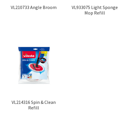
VL210733 Angle Broom
VL933075 Light Sponge
Mop Refill
VL214316 Spin & Clean
Refill