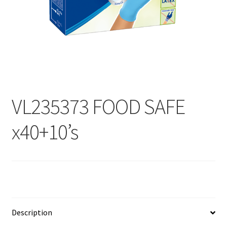
Contact
Products
search
EN
繁
VL235373 FOOD SAFE
简
x40+10’s
Description