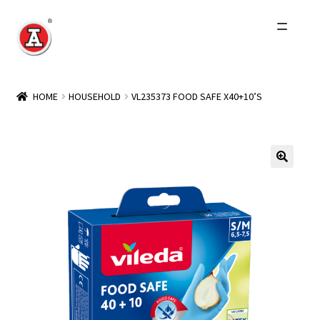
Skip
Skip
to
to
navigation
content
Home
HOME
HOUSEHOLD
VL235373 FOOD SAFE X40+10’S
About Us
History
Expand
Products
child
menu
Events
Other Brands
Wholesale