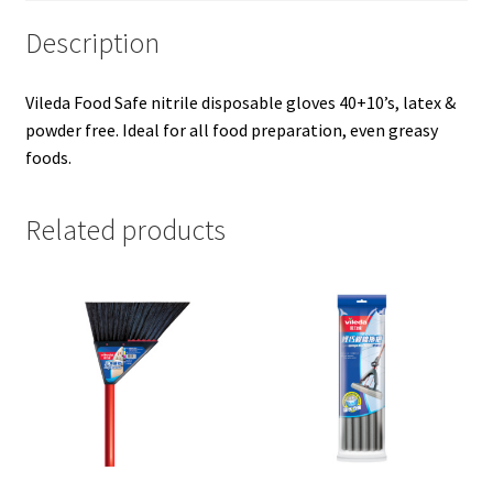
Description
Vileda Food Safe nitrile disposable gloves 40+10’s, latex &
powder free. Ideal for all food preparation, even greasy
foods.
Related products