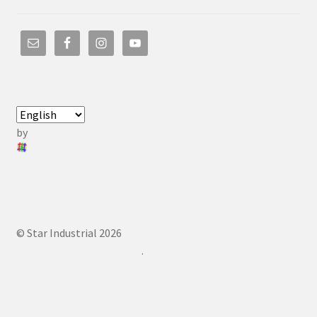
by
© Star Industrial 2026
.