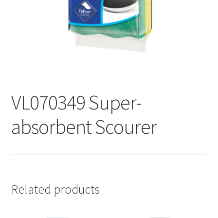
Contact
Products
search
EN
繁
VL070349 Super-
简
absorbent Scourer
Related products