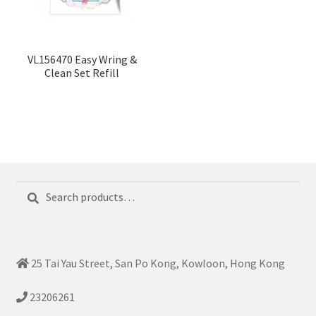
VL156470 Easy Wring &
Clean Set Refill
Search
Search
for:
25 Tai Yau Street, San Po Kong, Kowloon, Hong Kong
23206261