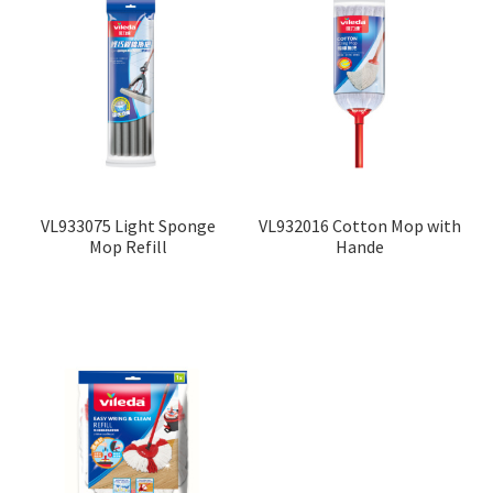
VL933075 Light Sponge
VL932016 Cotton Mop with
Mop Refill
Hande