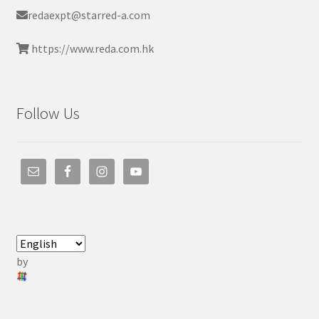
redaexpt@starred-a.com
https://www.reda.com.hk
Follow Us
by