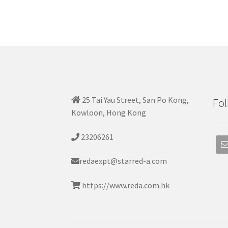
25 Tai Yau Street, San Po Kong,
Fol
Kowloon, Hong Kong
23206261
redaexpt@starred-a.com
https://www.reda.com.hk