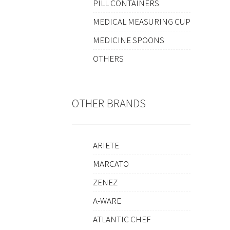
PILL CONTAINERS
MEDICAL MEASURING CUP
MEDICINE SPOONS
OTHERS
OTHER BRANDS
ARIETE
MARCATO
ZENEZ
A-WARE
ATLANTIC CHEF