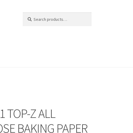
Search
Search
for:
1 TOP-Z ALL
SE BAKING PAPER