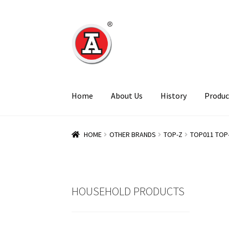
Skip
Skip
to
to
navigation
content
Home
About Us
History
Produc
HOME
OTHER BRANDS
TOP-Z
TOP011 TOP
HOUSEHOLD PRODUCTS