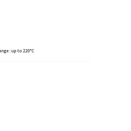
s
nge : up to 220°C