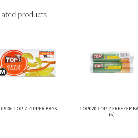
lated products
OP006 TOP-Z ZIPPER BAGS
TOP020 TOP-Z FREEZER B
(S)