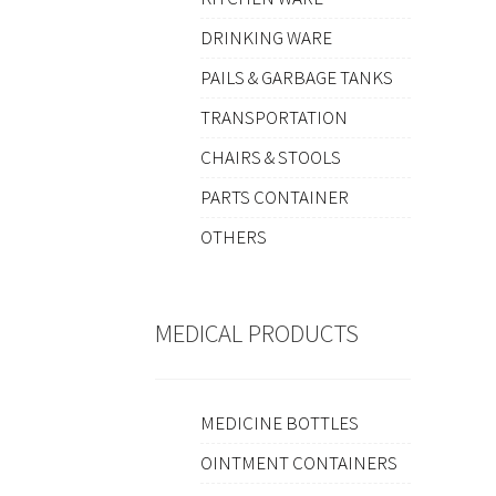
DRINKING WARE
PAILS & GARBAGE TANKS
TRANSPORTATION
CHAIRS & STOOLS
PARTS CONTAINER
OTHERS
MEDICAL PRODUCTS
MEDICINE BOTTLES
OINTMENT CONTAINERS