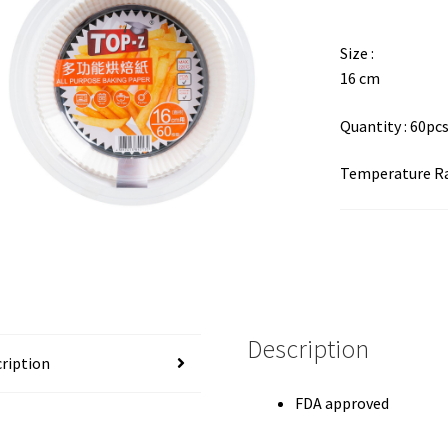
Size :
16 cm
Quantity : 60pc
Temperature Ra
Description
ription
FDA approved