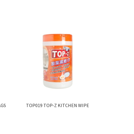
AGS
TOP019 TOP-Z KITCHEN WIPE