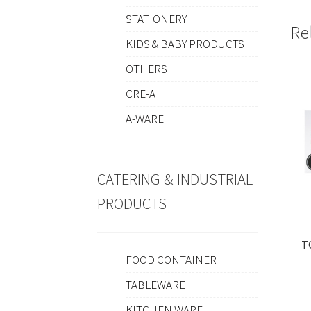
STATIONERY
Re
KIDS & BABY PRODUCTS
OTHERS
CRE-A
A-WARE
CATERING & INDUSTRIAL
PRODUCTS
T
FOOD CONTAINER
TABLEWARE
KITCHEN WARE