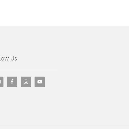
low Us