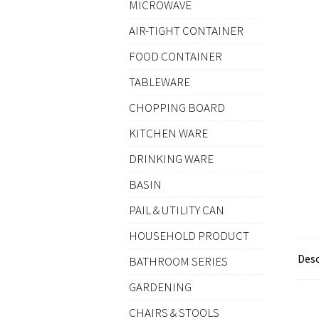
MICROWAVE
AIR-TIGHT CONTAINER
FOOD CONTAINER
TABLEWARE
CHOPPING BOARD
KITCHEN WARE
DRINKING WARE
BASIN
PAIL & UTILITY CAN
HOUSEHOLD PRODUCT
Desc
BATHROOM SERIES
GARDENING
CHAIRS & STOOLS