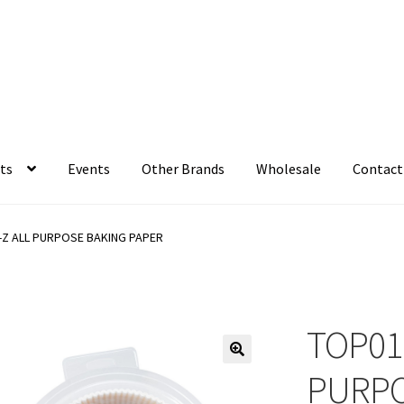
ts
Events
Other Brands
Wholesale
Contact
-Z ALL PURPOSE BAKING PAPER
TOP01
PURPO