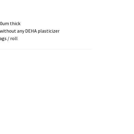
10um thick
E without any DEHA plasticizer
ags / roll