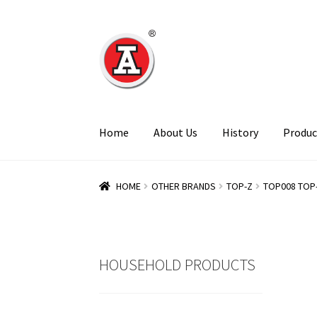
Skip
Skip
to
to
navigation
content
Home
About Us
History
Produc
HOME
OTHER BRANDS
TOP-Z
TOP008 TOP
HOUSEHOLD PRODUCTS