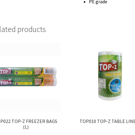
PE grade
lated products
P022 TOP-Z FREEZER BAGS
TOP010 TOP-Z TABLE LIN
(L)