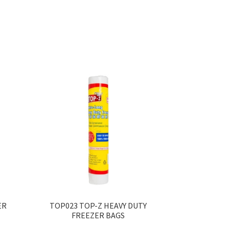
ER
TOP023 TOP-Z HEAVY DUTY
FREEZER BAGS