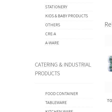
STATIONERY
KIDS & BABY PRODUCTS
Re
OTHERS
CRE-A
A-WARE
CATERING & INDUSTRIAL
PRODUCTS
FOOD CONTAINER
TO
TABLEWARE
KITCHEN WARE