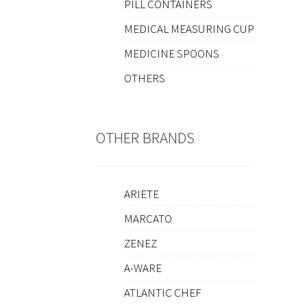
PILL CONTAINERS
MEDICAL MEASURING CUP
MEDICINE SPOONS
OTHERS
OTHER BRANDS
ARIETE
MARCATO
ZENEZ
A-WARE
ATLANTIC CHEF