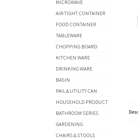
MICROWAVE
AIR-TIGHT CONTAINER
FOOD CONTAINER
TABLEWARE
CHOPPING BOARD
KITCHEN WARE
DRINKING WARE
BASIN
PAIL & UTILITY CAN
HOUSEHOLD PRODUCT
Desc
BATHROOM SERIES
GARDENING
CHAIRS & STOOLS