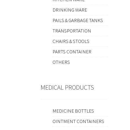
DRINKING WARE
PAILS & GARBAGE TANKS
TRANSPORTATION
CHAIRS & STOOLS
PARTS CONTAINER
OTHERS
MEDICAL PRODUCTS
MEDICINE BOTTLES
OINTMENT CONTAINERS