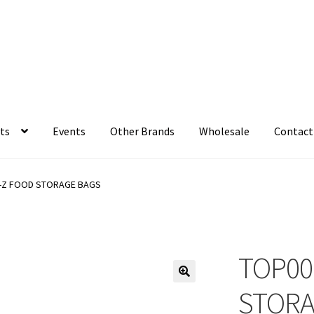
ts
Events
Other Brands
Wholesale
Contact
-Z FOOD STORAGE BAGS
TOP00
STORA