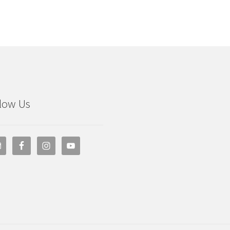
low Us