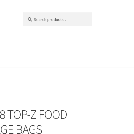
Search
Search
for:
8 TOP-Z FOOD
GE BAGS