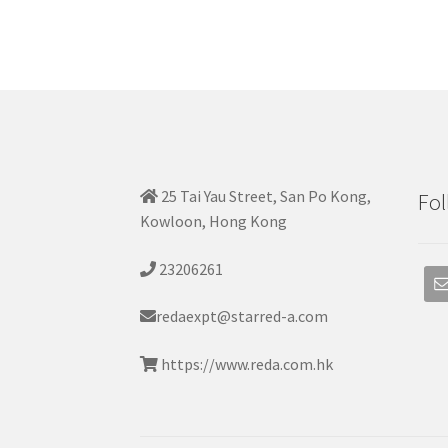
25 Tai Yau Street, San Po Kong,
Fol
Kowloon, Hong Kong
23206261
redaexpt@starred-a.com
https://www.reda.com.hk