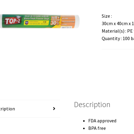
Size :
30cm x 40cm x 
Material(s) : P
Quantity : 100 b
Description
ription
FDA approved
BPA free