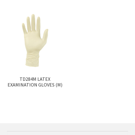
TD284M LATEX
EXAMINATION GLOVES (M)
Search
Search