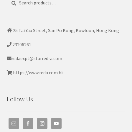
for:
25 Tai Yau Street, San Po Kong, Kowloon, Hong Kong
23206261
redaexpt@starred-a.com
https://www.reda.com.hk
Follow Us