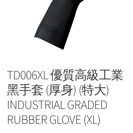
Contact
Products
search
EN
繁
简
TD006XL 優質高級工業
黑手套 (厚身) (特大)
INDUSTRIAL GRADED
RUBBER GLOVE (XL)