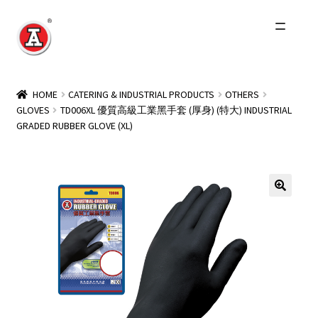
Skip
Skip
to
to
navigation
content
Home
HOME
CATERING & INDUSTRIAL PRODUCTS
OTHERS
GLOVES
TD006XL 優質高級工業黑手套 (厚身) (特大) INDUSTRIAL
About Us
GRADED RUBBER GLOVE (XL)
History
Expand
Products
child
menu
Events
Other Brands
Wholesale