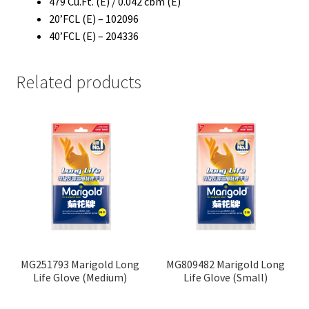
479 Cu.Ft. (E) / 0.042 cbm (E)
20’FCL (E) – 102096
40’FCL (E) – 204336
Related products
MG251793 Marigold Long
MG809482 Marigold Long
Life Glove (Medium)
Life Glove (Small)