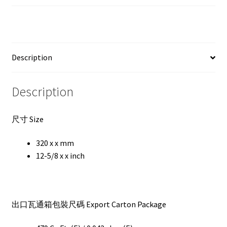
Description
Description
尺寸 Size
320 x x mm
12-5/8 x x inch
出口瓦通箱包裝尺碼 Export Carton Package