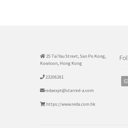
25 Tai Yau Street, San Po Kong,
Fol
Kowloon, Hong Kong
23206261
redaexpt@starred-a.com
https://www.reda.com.hk