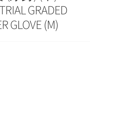
TRIAL GRADED
R GLOVE (M)