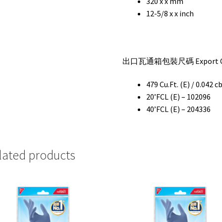
320 x x mm
12-5/8 x x inch
出口瓦通箱包裝尺碼 Export Car
479 Cu.Ft. (E) / 0.042 c
20’FCL (E) – 102096
40’FCL (E) – 204336
lated products