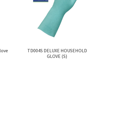
love
TD004S DELUXE HOUSEHOLD
GLOVE (S)