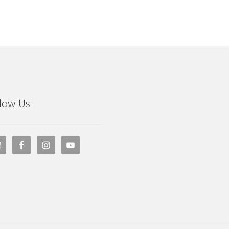
low Us