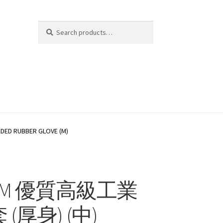
Search
Search
for:
D RUBBER GLOVE (M)
06M 優質高級工業
(厚身) (中)