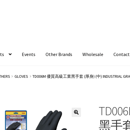
ts
Events
Other Brands
Wholesale
Contact
THERS
GLOVES
TD006M 優質高級工業黑手套 (厚身) (中) INDUSTRIAL GRADE
TD0
黑手套 