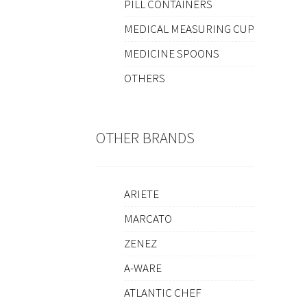
PILL CONTAINERS
MEDICAL MEASURING CUP
MEDICINE SPOONS
OTHERS
OTHER BRANDS
ARIETE
MARCATO
ZENEZ
A-WARE
ATLANTIC CHEF