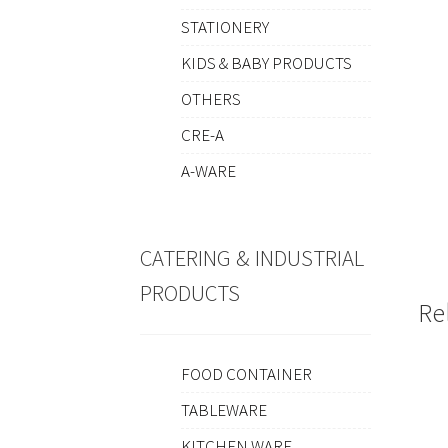
STATIONERY
KIDS & BABY PRODUCTS
OTHERS
CRE-A
A-WARE
CATERING & INDUSTRIAL
PRODUCTS
Re
FOOD CONTAINER
TABLEWARE
KITCHEN WARE