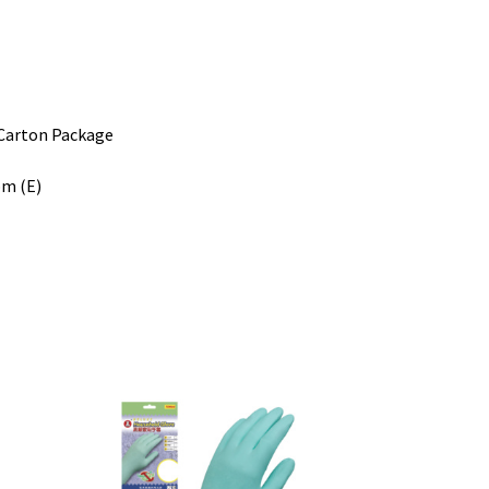
ton Package
bm (E)