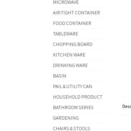
MICROWAVE
AIR-TIGHT CONTAINER
FOOD CONTAINER
TABLEWARE
CHOPPING BOARD
KITCHEN WARE
DRINKING WARE
BASIN
PAIL & UTILITY CAN
HOUSEHOLD PRODUCT
Desc
BATHROOM SERIES
GARDENING
CHAIRS & STOOLS