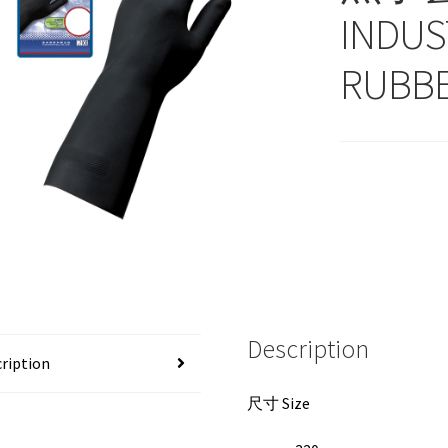
INDUS
RUBBE
Description
ription
尺寸 Size