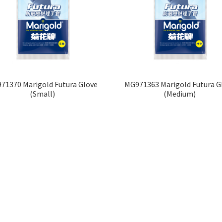
71370 Marigold Futura Glove
MG971363 Marigold Futura G
(Small)
(Medium)