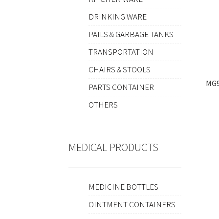
DRINKING WARE
PAILS & GARBAGE TANKS
TRANSPORTATION
CHAIRS & STOOLS
MG9
PARTS CONTAINER
OTHERS
MEDICAL PRODUCTS
MEDICINE BOTTLES
OINTMENT CONTAINERS