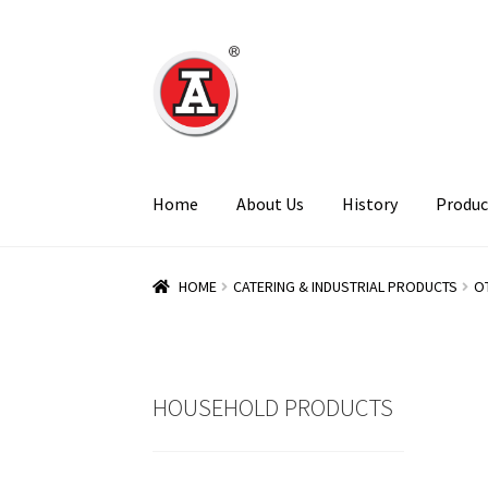
Skip
Skip
to
to
navigation
content
Home
About Us
History
Produc
HOME
CATERING & INDUSTRIAL PRODUCTS
O
HOUSEHOLD PRODUCTS