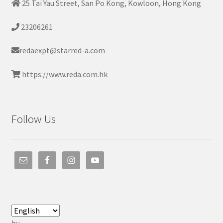
25 Tai Yau Street, San Po Kong, Kowloon, Hong Kong
23206261
redaexpt@starred-a.com
https://www.reda.com.hk
Follow Us
by