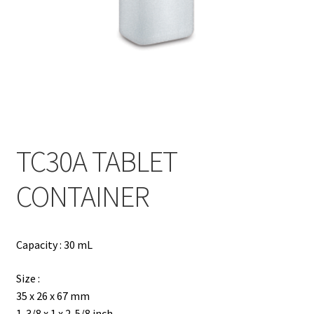
Contact
Products
search
EN
繁
TC30A TABLET
简
CONTAINER
Capacity : 30 mL
Size :
35 x 26 x 67 mm
1-3/8 x 1 x 2-5/8 inch