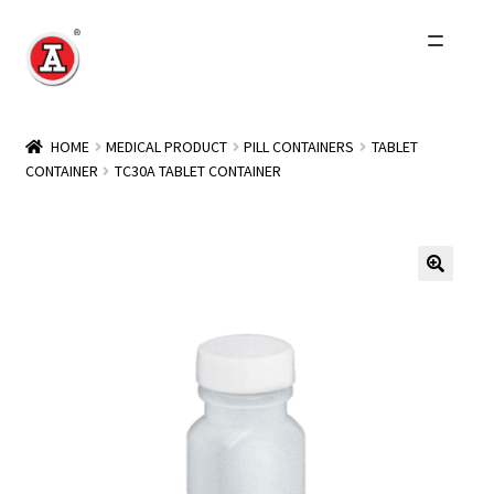
Skip
Skip
to
to
navigation
content
Home
HOME
MEDICAL PRODUCT
PILL CONTAINERS
TABLET
CONTAINER
TC30A TABLET CONTAINER
About Us
History
Expand
Products
child
menu
Events
Other Brands
Wholesale