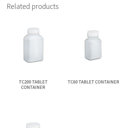
Related products
TC200 TABLET
TC60 TABLET CONTAINER
CONTAINER