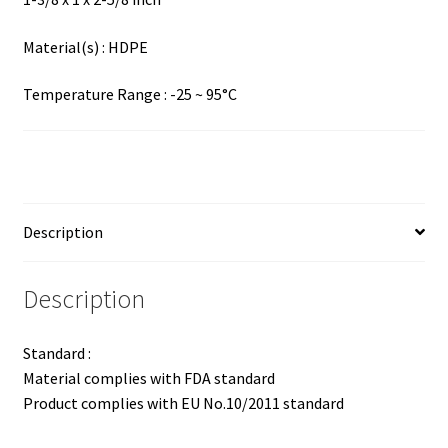
Material(s) : HDPE
Temperature Range : -25 ~ 95°C
Description
Description
Standard :
Material complies with FDA standard
Product complies with EU No.10/2011 standard