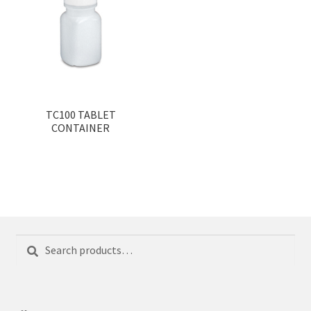
TC100 TABLET
CONTAINER
Search
Search
for: