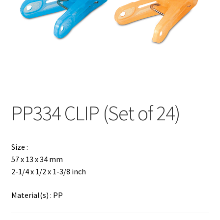
Contact
Products
search
EN
繁
PP334 CLIP (Set of 24)
简
Size :
57 x 13 x 34 mm
2-1/4 x 1/2 x 1-3/8 inch
Material(s) : PP