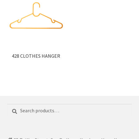
428 CLOTHES HANGER
Search
Search
for: