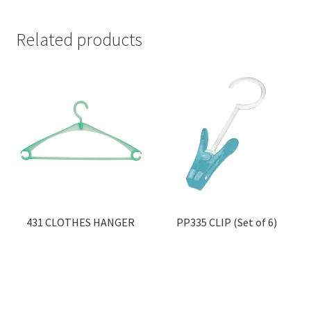
Related products
431 CLOTHES HANGER
PP335 CLIP (Set of 6)