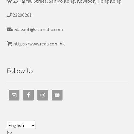
25 Tai Yau Street, San Po Kong, Kowloon, Hong Kong
23206261
redaexpt@starred-a.com
https://www.reda.com.hk
Follow Us
by