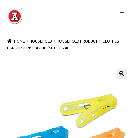
Skip
Skip
to
to
navigation
content
Home
HOME
HOUSEHOLD
HOUSEHOLD PRODUCT
CLOTHES
HANGER
PP334 CLIP (SET OF 24)
About Us
History
Expand
Products
child
menu
Events
Other Brands
Wholesale