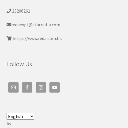
23206261
redaexpt@starred-a.com
https://www.reda.com.hk
Follow Us
by