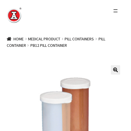
Skip
Skip
to
to
navigation
content
Home
HOME
MEDICAL PRODUCT
PILL CONTAINERS
PILL
CONTAINER
PB12 PILL CONTAINER
About Us
History
Expand
Products
child
menu
Events
Other Brands
Wholesale