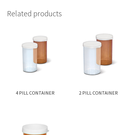
Related products
4 PILL CONTAINER
2 PILL CONTAINER