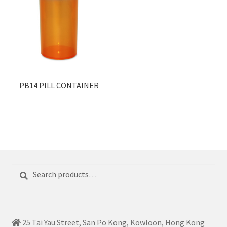
PB14 PILL CONTAINER
Search
Search
for:
25 Tai Yau Street, San Po Kong, Kowloon, Hong Kong