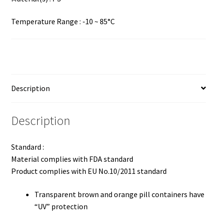
Temperature Range : -10 ~ 85°C
Description
Description
Standard :
Material complies with FDA standard
Product complies with EU No.10/2011 standard
Transparent brown and orange pill containers have
“UV” protection