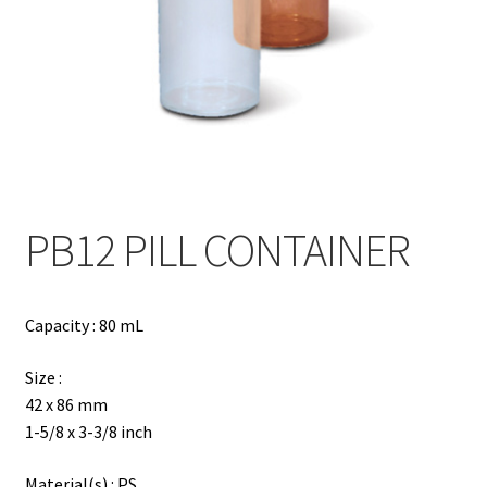
Contact
Products
search
EN
繁
PB12 PILL CONTAINER
简
Capacity : 80 mL
Size :
42 x 86 mm
1-5/8 x 3-3/8 inch
Material(s) : PS