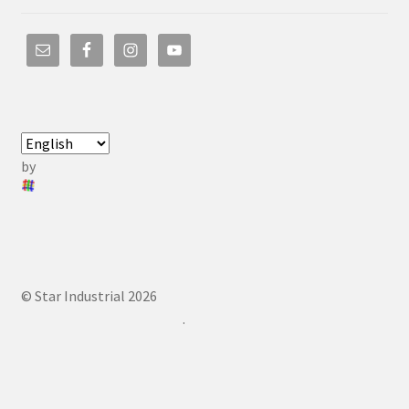
by
© Star Industrial 2026
.