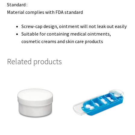
Standard :
Material complies with FDA standard
Screw-cap design, ointment will not leak out easily
Suitable for containing medical ointments,
cosmetic creams and skin care products
Related products