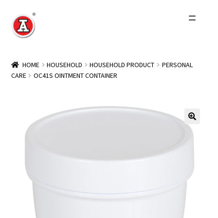
Skip
Skip
to
to
navigation
content
Home
HOME
HOUSEHOLD
HOUSEHOLD PRODUCT
PERSONAL
CARE
OC41S OINTMENT CONTAINER
About Us
History
Expand
Products
child
menu
Events
Other Brands
Wholesale