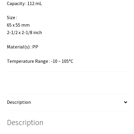
Capacity : 112 mL
Size :
65 x 55 mm
2-1/2 x 2-1/8 inch
Material(s) : PP
Temperature Range : -10 ~ 105°C
Description
Description