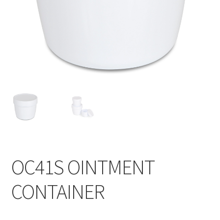
Contact
Products
search
EN
繁
简
OC41S OINTMENT
CONTAINER