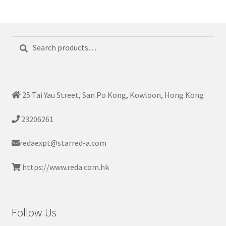
Search
Search
for:
25 Tai Yau Street, San Po Kong, Kowloon, Hong Kong
23206261
redaexpt@starred-a.com
https://www.reda.com.hk
Follow Us