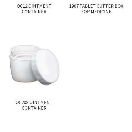
OC12 OINTMENT
1907 TABLET CUTTER BOX
CONTAINER
FOR MEDICINE
OC20S OINTMENT
CONTAINER