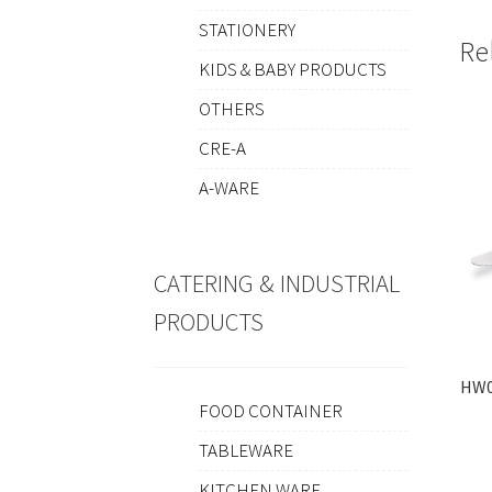
STATIONERY
Re
KIDS & BABY PRODUCTS
OTHERS
CRE-A
A-WARE
CATERING & INDUSTRIAL
PRODUCTS
HW0
FOOD CONTAINER
TABLEWARE
KITCHEN WARE