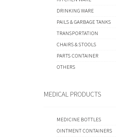
DRINKING WARE
PAILS & GARBAGE TANKS
TRANSPORTATION
CHAIRS & STOOLS
PARTS CONTAINER
OTHERS
MEDICAL PRODUCTS
MEDICINE BOTTLES
OINTMENT CONTAINERS