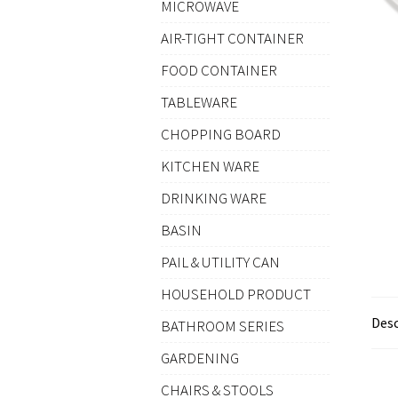
MICROWAVE
AIR-TIGHT CONTAINER
FOOD CONTAINER
TABLEWARE
CHOPPING BOARD
KITCHEN WARE
DRINKING WARE
BASIN
PAIL & UTILITY CAN
HOUSEHOLD PRODUCT
Desc
BATHROOM SERIES
GARDENING
CHAIRS & STOOLS