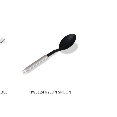
ABLE
HW0124 NYLON SPOON