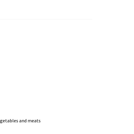
vegetables and meats