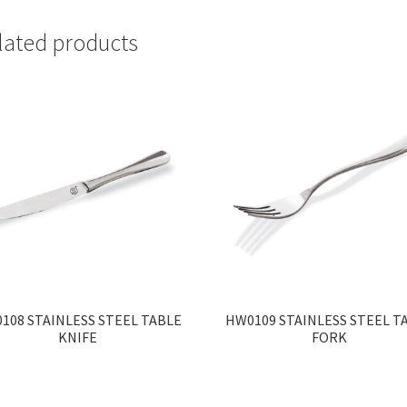
lated products
108 STAINLESS STEEL TABLE
HW0109 STAINLESS STEEL T
KNIFE
FORK