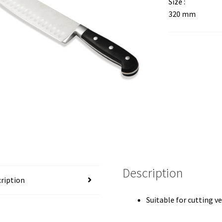
Size :
320 mm
Description
ription
Suitable for cutting 