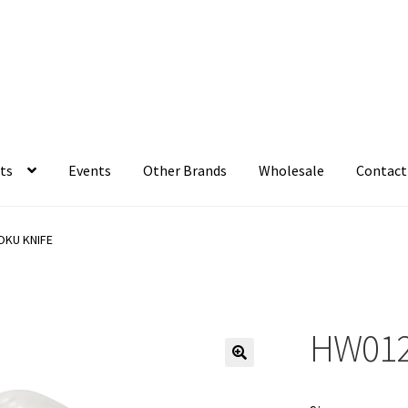
ts
Events
Other Brands
Wholesale
Contact
OKU KNIFE
HW012