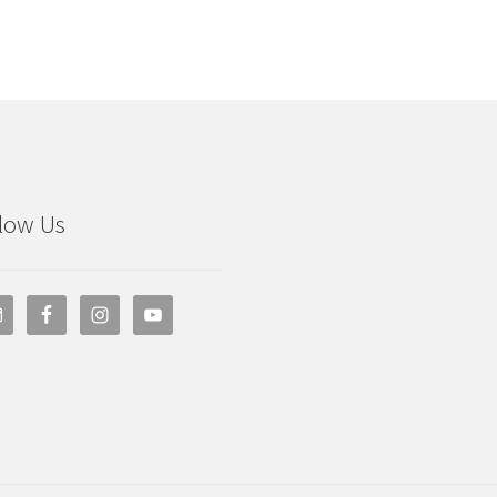
low Us