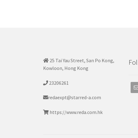
25 Tai Yau Street, San Po Kong,
Fol
Kowloon, Hong Kong
23206261
redaexpt@starred-a.com
https://www.reda.com.hk