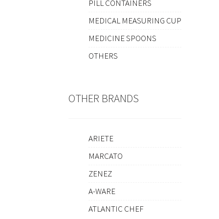
PILL CONTAINERS
MEDICAL MEASURING CUP
MEDICINE SPOONS
OTHERS
OTHER BRANDS
ARIETE
MARCATO
ZENEZ
A-WARE
ATLANTIC CHEF