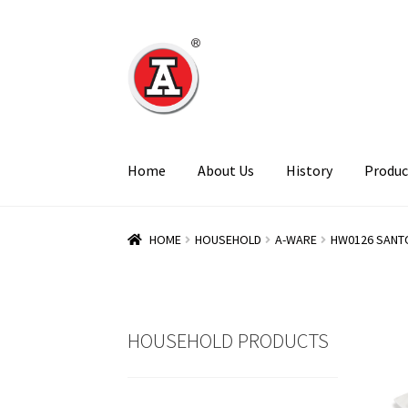
Skip
Skip
to
to
navigation
content
Home
About Us
History
Produc
HOME
HOUSEHOLD
A-WARE
HW0126 SANT
HOUSEHOLD PRODUCTS