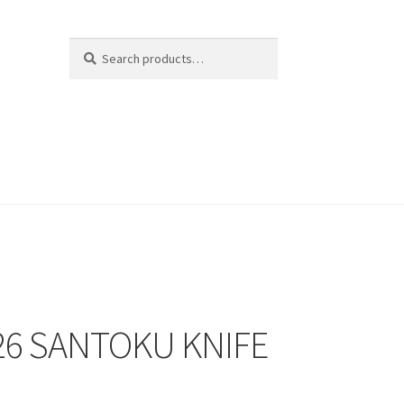
Search
Search
for:
6 SANTOKU KNIFE