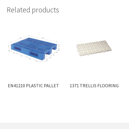
Related products
EN41210 PLASTIC PALLET
1371 TRELLIS FLOORING