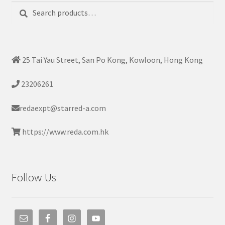
Search
Search
for:
25 Tai Yau Street, San Po Kong, Kowloon, Hong Kong
23206261
redaexpt@starred-a.com
https://www.reda.com.hk
Follow Us