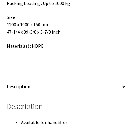
Racking Loading : Up to 1000 kg
Size :
1200 x 1000 x 150 mm
47-1/4 x 39-3/8 x 5-7/8 inch
Material(s) : HDPE
Description
Description
Available for handlifter