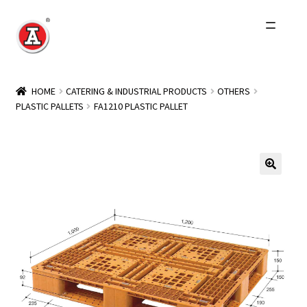
Skip
Skip
to
to
navigation
content
Home
HOME
CATERING & INDUSTRIAL PRODUCTS
OTHERS
PLASTIC PALLETS
FA1210 PLASTIC PALLET
About Us
History
Expand
Products
child
menu
Events
Other Brands
Wholesale