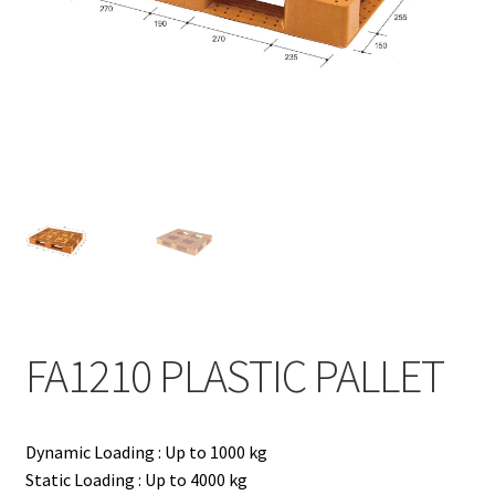
Contact
Products
search
EN
繁
简
FA1210 PLASTIC PALLET
Dynamic Loading : Up to 1000 kg
Static Loading : Up to 4000 kg