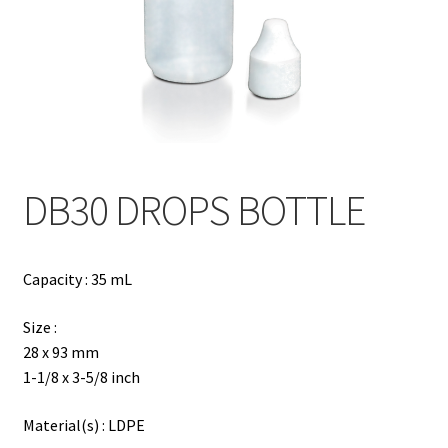
Contact
Products
search
EN
繁
DB30 DROPS BOTTLE
简
Capacity : 35 mL
Size :
28 x 93 mm
1-1/8 x 3-5/8 inch
Material(s) : LDPE