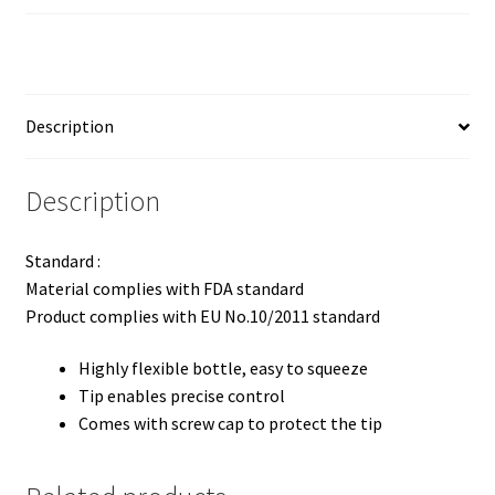
Description
Description
Standard :
Material complies with FDA standard
Product complies with EU No.10/2011 standard
Highly flexible bottle, easy to squeeze
Tip enables precise control
Comes with screw cap to protect the tip