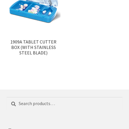
1909A TABLET CUTTER
BOX (WITH STAINLESS
STEEL BLADE)
Search
Search
for: