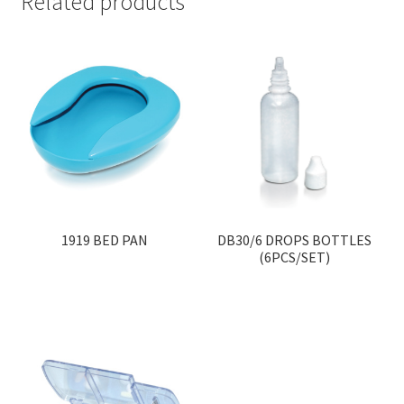
Related products
1919 BED PAN
DB30/6 DROPS BOTTLES
(6PCS/SET)