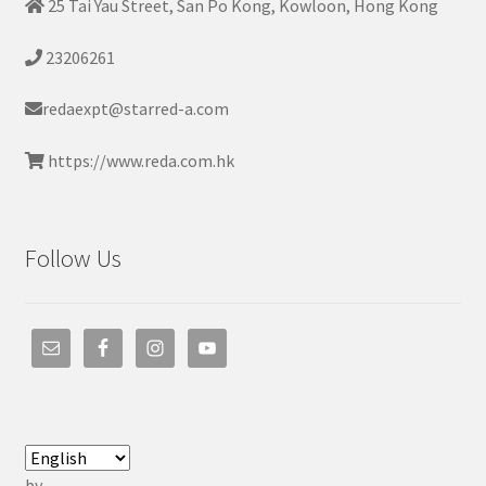
25 Tai Yau Street, San Po Kong, Kowloon, Hong Kong
23206261
redaexpt@starred-a.com
https://www.reda.com.hk
Follow Us
by