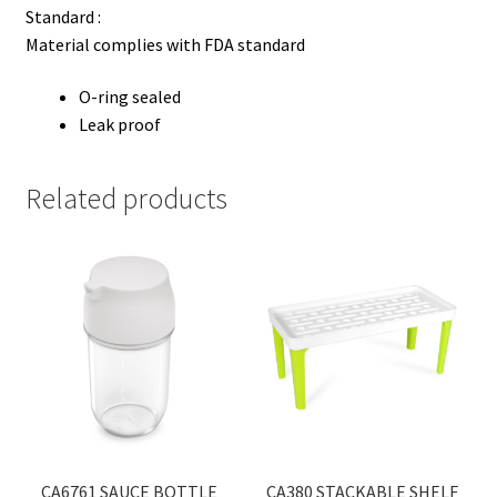
Standard :
Material complies with FDA standard
O-ring sealed
Leak proof
Related products
CA6761 SAUCE BOTTLE
CA380 STACKABLE SHELF