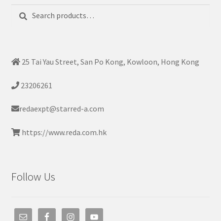
Search
Search
for:
25 Tai Yau Street, San Po Kong, Kowloon, Hong Kong
23206261
redaexpt@starred-a.com
https://www.reda.com.hk
Follow Us