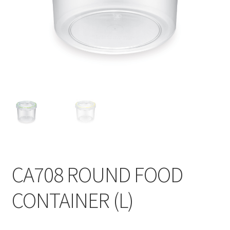
Contact
Products
search
EN
繁
简
CA708 ROUND FOOD
CONTAINER (L)