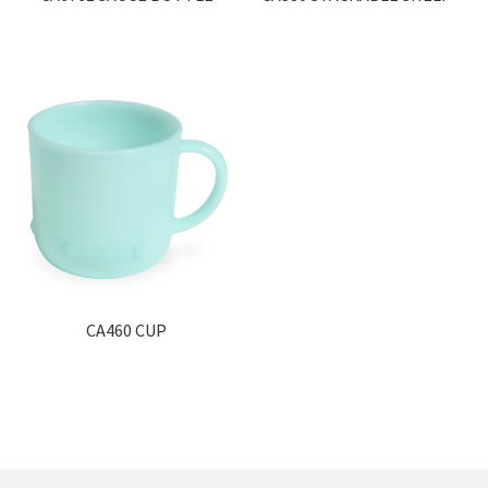
CA460 CUP