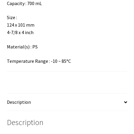
Capacity : 700 mL
Size :
124 x 101 mm
4-7/8 x 4 inch
Material(s) : PS
Temperature Range : -10 ~ 85°C
Description
Description