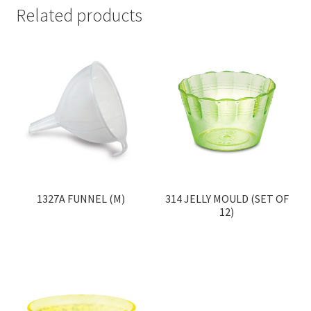
Related products
1327A FUNNEL (M)
314 JELLY MOULD (SET OF
12)