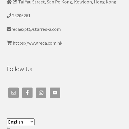
25 Tai Yau Street, San Po Kong, Kowloon, Hong Kong
23206261
redaexpt@starred-a.com
https://www.reda.com.hk
Follow Us
by