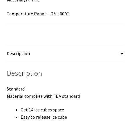
Temperature Range : -25 ~ 60°C
Description
Description
Standard :
Material complies with FDA standard
Get 14 ice cubes space
Easy to release ice cube