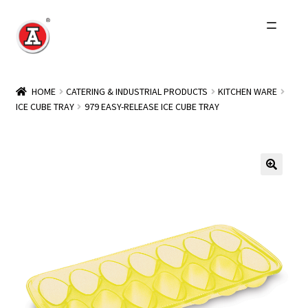
Skip
Skip
to
to
navigation
content
Home
HOME
CATERING & INDUSTRIAL PRODUCTS
KITCHEN WARE
ICE CUBE TRAY
979 EASY-RELEASE ICE CUBE TRAY
About Us
History
Expand
Products
child
menu
Events
Other Brands
Wholesale