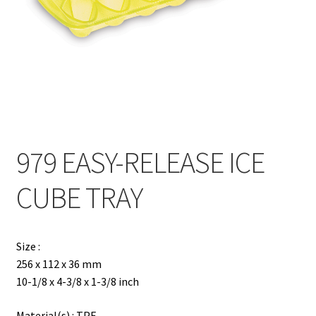
Contact
Products
search
EN
繁
979 EASY-RELEASE ICE
简
CUBE TRAY
Size :
256 x 112 x 36 mm
10-1/8 x 4-3/8 x 1-3/8 inch
Material(s) : TPE