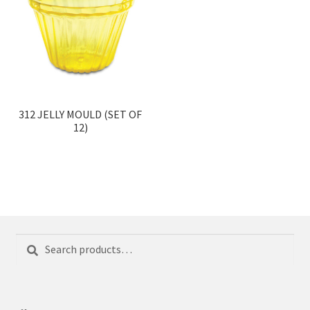
312 JELLY MOULD (SET OF
12)
Search
Search
for: