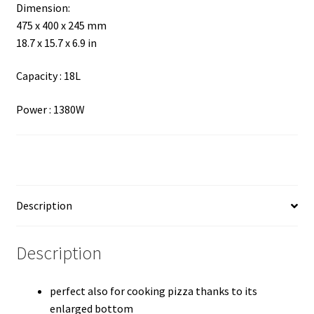
Dimension:
475 x 400 x 245 mm
18.7 x 15.7 x 6.9
in
Capacity : 18L
Power : 1380W
Description
Description
perfect also for cooking pizza thanks to its
enlarged bottom