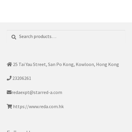
Search
Search
for:
25 Tai Yau Street, San Po Kong, Kowloon, Hong Kong
23206261
redaexpt@starred-a.com
https://www.reda.com.hk