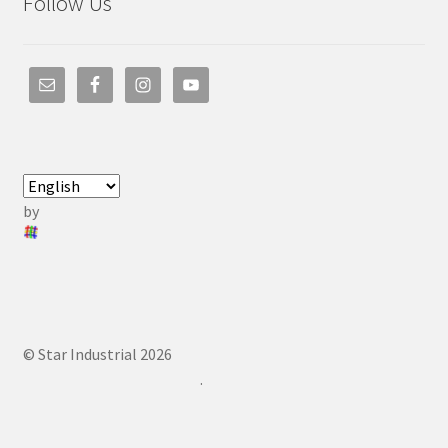
Follow Us
by
© Star Industrial 2026
.