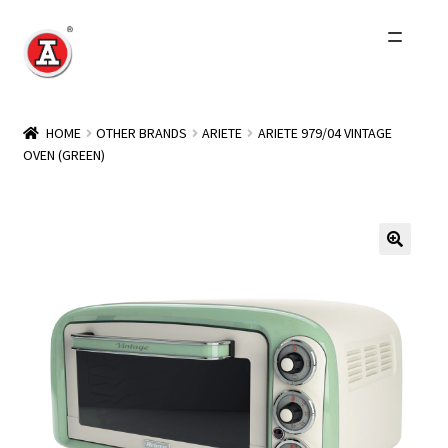
Skip
Skip
to
to
navigation
content
Home
HOME
OTHER BRANDS
ARIETE
ARIETE 979/04 VINTAGE
OVEN (GREEN)
About Us
History
Expand
Products
child
menu
Events
Other Brands
Wholesale