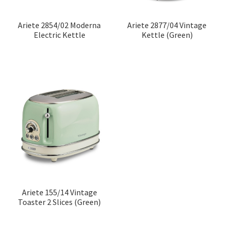
Ariete 2854/02 Moderna
Ariete 2877/04 Vintage
Electric Kettle
Kettle (Green)
Ariete 155/14 Vintage
Toaster 2 Slices (Green)