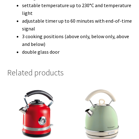
settable temperature up to 230°C and temperature
light
adjustable timer up to 60 minutes with end-of-time
signal
3 cooking positions (above only, below only, above
and below)
double glass door
Related products