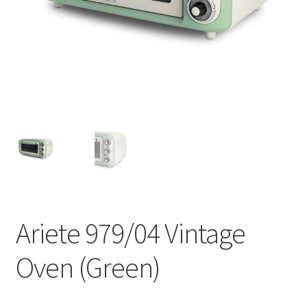
Contact
Products
search
EN
繁
简
Ariete 979/04 Vintage
Oven (Green)