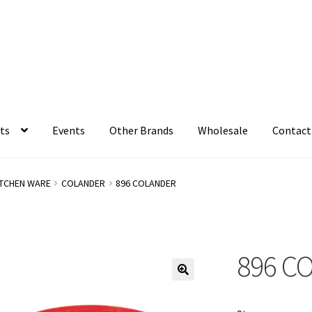
ts
Events
Other Brands
Wholesale
Contact
ITCHEN WARE
COLANDER
896 COLANDER
896 C