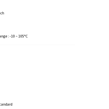
nch
ge : -10 ~ 105°C
standard