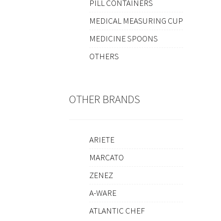
PILL CONTAINERS
MEDICAL MEASURING CUP
MEDICINE SPOONS
OTHERS
OTHER BRANDS
ARIETE
MARCATO
ZENEZ
A-WARE
ATLANTIC CHEF