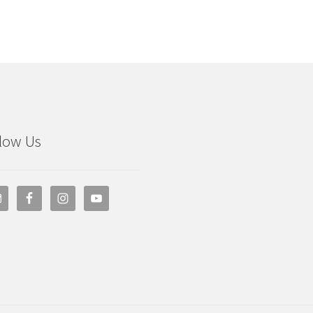
low Us