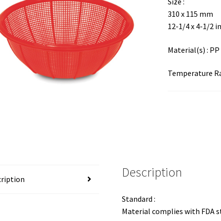
Size :
310 x 115 mm
12-1/4 x 4-1/2 i
Material(s) : PP
Temperature Ran
Description
ription
Standard :
Material complies with FDA 