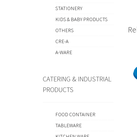
STATIONERY
KIDS & BABY PRODUCTS
Re
OTHERS
CRE-A
A-WARE
CATERING & INDUSTRIAL
PRODUCTS
FOOD CONTAINER
TABLEWARE
KITCHEN WARE