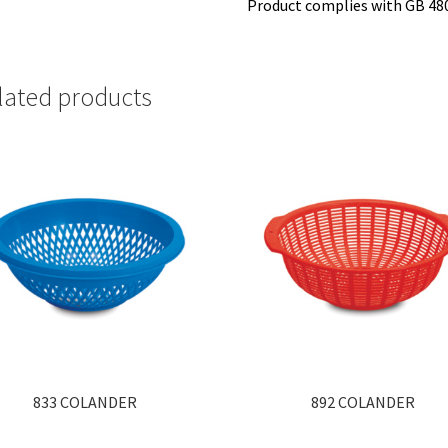
Product complies with GB 48
lated products
833 COLANDER
892 COLANDER