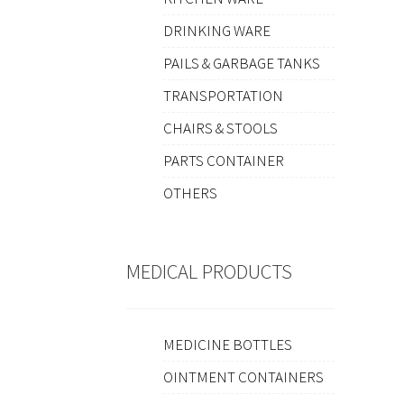
DRINKING WARE
PAILS & GARBAGE TANKS
TRANSPORTATION
CHAIRS & STOOLS
PARTS CONTAINER
OTHERS
MEDICAL PRODUCTS
MEDICINE BOTTLES
OINTMENT CONTAINERS