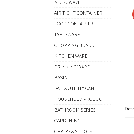
MICROWAVE
AIR-TIGHT CONTAINER
FOOD CONTAINER
TABLEWARE
CHOPPING BOARD
KITCHEN WARE
DRINKING WARE
BASIN
PAIL & UTILITY CAN
HOUSEHOLD PRODUCT
Desc
BATHROOM SERIES
GARDENING
CHAIRS & STOOLS