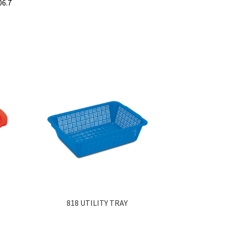
06.7
818 UTILITY TRAY