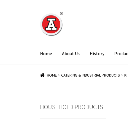
Skip
Skip
to
to
navigation
content
Home
About Us
History
Produc
HOME
CATERING & INDUSTRIAL PRODUCTS
K
HOUSEHOLD PRODUCTS