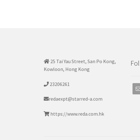
25 Tai Yau Street, San Po Kong,
Fol
Kowloon, Hong Kong
23206261
redaexpt@starred-a.com
https://www.reda.com.hk